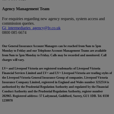
Agency Management Team
For enquiries regarding new agency requests, system access and
commission queries.
Gi_intermediaries_agency@lv.co.uk
0800 085 6674
Our General Insurance Account Managers can be reached from 9am to 5pm
Monday to Friday and our Telephone Account Management Teams are available
from 9am to 5pm Monday to Friday. Calls may be recorded and monitored. Call
charges will vary.
LV= and Liverpool Victoria are registered trademarks of Liverpool Victoria
Financial Services Limited and LV= and LV= Liverpool Victoria are trading styles of
the Liverpool Victoria General Insurance Group of companies. Liverpool Victoria
Insurance Company Limited, registered in England and Wales number 3232514 is
authorised by the Prudential Regulation Authority and regulated by the Financial
Conduct Authority and the Prudential Regulation Authority, register number
202965. Registered address: 57 Ladymead, Guildford, Surrey, GU1 1DB. Tel. 0330
1239970