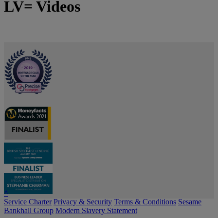
LV= Videos
^
Service Charter
Privacy & Security
Terms & Conditions
Sesame
Bankhall Group
Modern Slavery Statement