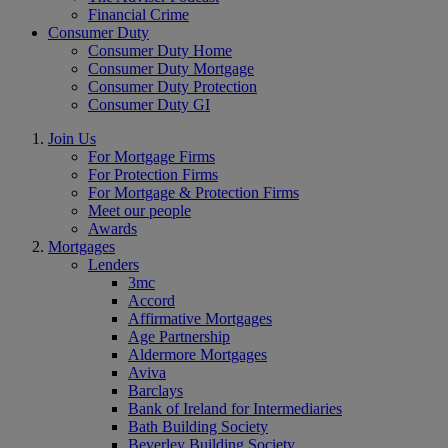
Financial Crime
Consumer Duty
Consumer Duty Home
Consumer Duty Mortgage
Consumer Duty Protection
Consumer Duty GI
Join Us
For Mortgage Firms
For Protection Firms
For Mortgage & Protection Firms
Meet our people
Awards
Mortgages
Lenders
3mc
Accord
Affirmative Mortgages
Age Partnership
Aldermore Mortgages
Aviva
Barclays
Bank of Ireland for Intermediaries
Bath Building Society
Beverley Building Society