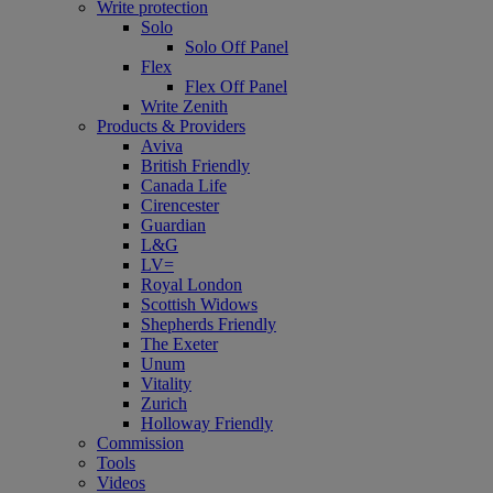
Write protection
Solo
Solo Off Panel
Flex
Flex Off Panel
Write Zenith
Products & Providers
Aviva
British Friendly
Canada Life
Cirencester
Guardian
L&G
LV=
Royal London
Scottish Widows
Shepherds Friendly
The Exeter
Unum
Vitality
Zurich
Holloway Friendly
Commission
Tools
Videos