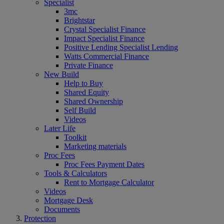
Specialist
3mc
Brightstar
Crystal Specialist Finance
Impact Specialist Finance
Positive Lending Specialist Lending
Watts Commercial Finance
Private Finance
New Build
Help to Buy
Shared Equity
Shared Ownership
Self Build
Videos
Later Life
Toolkit
Marketing materials
Proc Fees
Proc Fees Payment Dates
Tools & Calculators
Rent to Mortgage Calculator
Videos
Mortgage Desk
Documents
Protection