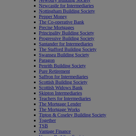
Newbury Building Society
Newcastle for Intermediaries
Nottingham Building Society
Pepper Money
The Co-operative Bank
Precise Mortgages
Principality Building Society
Progressive Building Society
Santander for Intermediaries
The Stafford Building Society
Swansea Building Society
Paragon
Penrith Building Society
Pure Retirement
Saffron for Intermediaries
Scottish Building Society
Scottish Widows Bank
Skipton Intermediaries
Teachers for Intermediaries
The Mortgage Lender
The Mortgage Works
Tipton & Coseley Building Society
Together
TSB
Vantage Finance