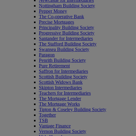
Newcastle for Intermediaries
Nottingham Building Society
Pepper Money
The Co-operative Bank
Precise Mortgages
Principality Building Society
Progressive Building Society
Santander for Intermediaries
The Stafford Building Society
Swansea Building Society
Paragon
Penrith Building Society
Pure Retirement
Saffron for Intermediaries
Scottish Building Society
Scottish Widows Bank
Skipton Intermediaries
Teachers for Intermediaries
The Mortgage Lender
The Mortgage Works
Tipton & Coseley Building Society
Together
TSB
Vantage Finance
Vernon Building Society