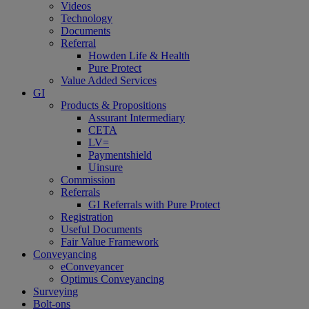
Videos
Technology
Documents
Referral
Howden Life & Health
Pure Protect
Value Added Services
GI
Products & Propositions
Assurant Intermediary
CETA
LV=
Paymentshield
Uinsure
Commission
Referrals
GI Referrals with Pure Protect
Registration
Useful Documents
Fair Value Framework
Conveyancing
eConveyancer
Optimus Conveyancing
Surveying
Bolt-ons