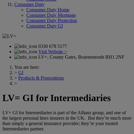
Consumer Duty
Consumer Duty Home
Consumer Duty Mortgage
Consumer Duty Protection
Consumer Duty GI
0330 678 5177
Visit Website >
LV=, County Gates, Bournemouth BH1 2NF
You are here:
>
GI
>
Products & Propositions
>
LV= GI for Intermediaries
LV= GI for Intermediaries is part of the Allianz group, and one of
the largest personal lines insurers in the UK. But they’re much more
than simply a general insurance provider; they’re your trusted
Intermediaries partner.