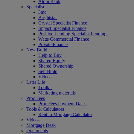
Atom Bank
Specialist
3mc
Brightstar
Crystal Specialist Finance
Impact Specialist Finance
Positive Lending Specialist Lending
Watts Commercial Finance
Private Finance
New Build
Help to Buy
Shared Equity
Shared Ownership
Self Build
Videos
Later Life
Toolkit
Marketing materials
Proc Fees
Proc Fees Payment Dates
Tools & Calculators
Rent to Mortgage Calculator
Videos
Mortgage Desk
Documents