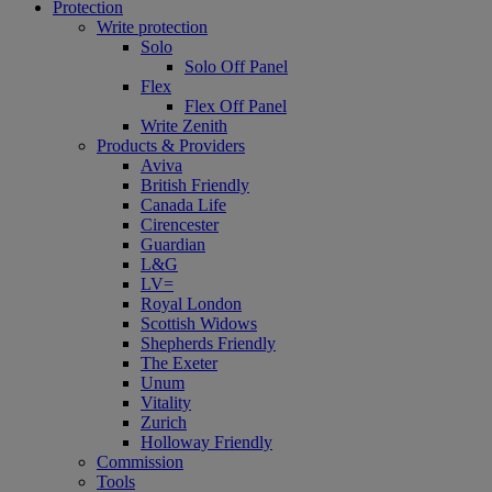
Protection
Write protection
Solo
Solo Off Panel
Flex
Flex Off Panel
Write Zenith
Products & Providers
Aviva
British Friendly
Canada Life
Cirencester
Guardian
L&G
LV=
Royal London
Scottish Widows
Shepherds Friendly
The Exeter
Unum
Vitality
Zurich
Holloway Friendly
Commission
Tools