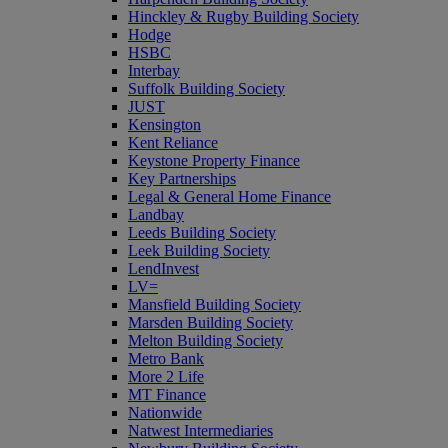
Hinckley & Rugby Building Society
Hodge
HSBC
Interbay
Suffolk Building Society
JUST
Kensington
Kent Reliance
Keystone Property Finance
Key Partnerships
Legal & General Home Finance
Landbay
Leeds Building Society
Leek Building Society
LendInvest
LV=
Mansfield Building Society
Marsden Building Society
Melton Building Society
Metro Bank
More 2 Life
MT Finance
Nationwide
Natwest Intermediaries