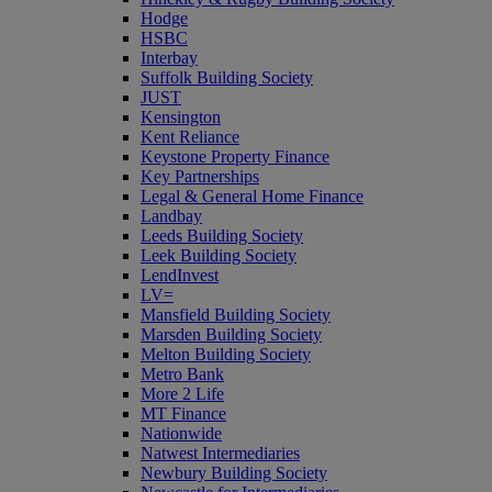
Hodge
HSBC
Interbay
Suffolk Building Society
JUST
Kensington
Kent Reliance
Keystone Property Finance
Key Partnerships
Legal & General Home Finance
Landbay
Leeds Building Society
Leek Building Society
LendInvest
LV=
Mansfield Building Society
Marsden Building Society
Melton Building Society
Metro Bank
More 2 Life
MT Finance
Nationwide
Natwest Intermediaries
Newbury Building Society