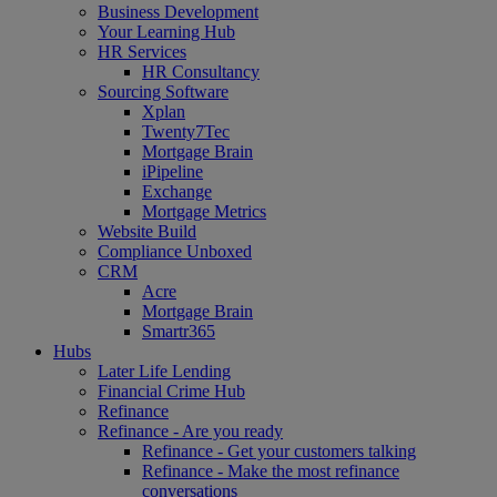
Business Development
Your Learning Hub
HR Services
HR Consultancy
Sourcing Software
Xplan
Twenty7Tec
Mortgage Brain
iPipeline
Exchange
Mortgage Metrics
Website Build
Compliance Unboxed
CRM
Acre
Mortgage Brain
Smartr365
Hubs
Later Life Lending
Financial Crime Hub
Refinance
Refinance - Are you ready
Refinance - Get your customers talking
Refinance - Make the most refinance
conversations