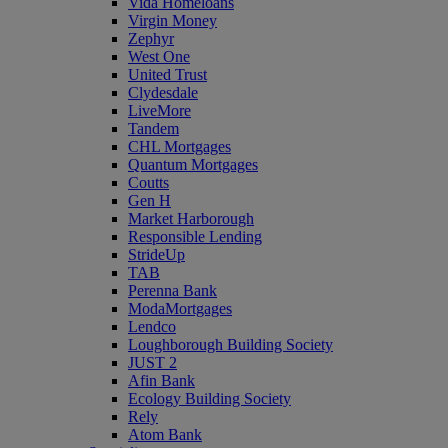
Vida Homeloans
Virgin Money
Zephyr
West One
United Trust
Clydesdale
LiveMore
Tandem
CHL Mortgages
Quantum Mortgages
Coutts
Gen H
Market Harborough
Responsible Lending
StrideUp
TAB
Perenna Bank
ModaMortgages
Lendco
Loughborough Building Society
JUST 2
Afin Bank
Ecology Building Society
Rely
Atom Bank