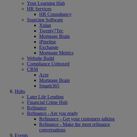
Your Learning Hub
HR Services
HR Consultancy
Sourcing Software
Xplan
Twenty7Tec
Mortgage Brain
iPipeline
Exchange
Mortgage Metrics
Website Build
Compliance Unboxed
CRM
Acre
Mortgage Brain
Smartr365
Hubs
Later Life Lending
Financial Crime Hub
Refinance
Refinance - Are you ready
Refinance - Get your customers talking
Refinance - Make the most refinance
conversations
Events