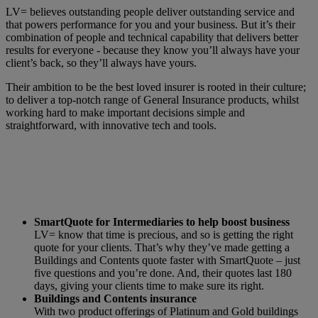
LV= believes outstanding people deliver outstanding service and
that powers performance for you and your business. But it’s their
combination of people and technical capability that delivers better
results for everyone - because they know you’ll always have your
client’s back, so they’ll always have yours.
Their ambition to be the best loved insurer is rooted in their culture;
to deliver a top-notch range of General Insurance products, whilst
working hard to make important decisions simple and
straightforward, with innovative tech and tools.
SmartQuote for Intermediaries to help boost business
LV= know that time is precious, and so is getting the right
quote for your clients. That’s why they’ve made getting a
Buildings and Contents quote faster with SmartQuote – just
five questions and you’re done. And, their quotes last 180
days, giving your clients time to make sure its right.
Buildings and Contents insurance
With two product offerings of Platinum and Gold buildings