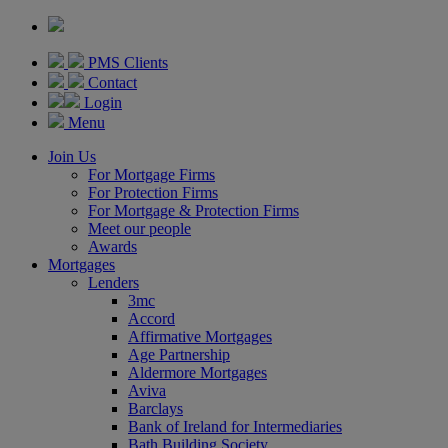
PMS Clients
Contact
Login
Menu
Join Us
For Mortgage Firms
For Protection Firms
For Mortgage & Protection Firms
Meet our people
Awards
Mortgages
Lenders
3mc
Accord
Affirmative Mortgages
Age Partnership
Aldermore Mortgages
Aviva
Barclays
Bank of Ireland for Intermediaries
Bath Building Society