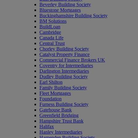
Beverley Building Society
Bluestone Mortgages
Buckinghamshire Building Society
BM Solutions
BuildLoan
Cambridge
Canada Life
Central Trust
Chorley Building Society
Catalyst Property Finance
Commercial Finance Brokers UK
Coventry for Intermediaries
Darlington Intermediaries
Dudley Building Society
Earl Shilton
Family Building Society
Fleet Mortgages
Foundation
Furness Building Society
Gatehouse Bank
Greenfield Bridging
Hampshire Trust Bank
Halifax
Hanley Intermediaries
Harpenden Building Society