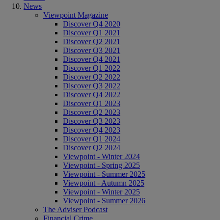
News
Viewpoint Magazine
Discover Q4 2020
Discover Q1 2021
Discover Q2 2021
Discover Q3 2021
Discover Q4 2021
Discover Q1 2022
Discover Q2 2022
Discover Q3 2022
Discover Q4 2022
Discover Q1 2023
Discover Q2 2023
Discover Q3 2023
Discover Q4 2023
Discover Q1 2024
Discover Q2 2024
Viewpoint - Winter 2024
Viewpoint - Spring 2025
Viewpoint - Summer 2025
Viewpoint - Autumn 2025
Viewpoint - Winter 2025
Viewpoint - Summer 2026
The Adviser Podcast
Financial Crime