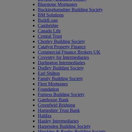
Bluestone Mortgages
Buckinghamshire Building Society
BM Solutions
BuildLoan
Cambridge
Canada Life
Central Trust
Chorley Building Society
Catalyst Property Finance
Commercial Finance Brokers UK
Coventry for Intermediaries
Darlington Intermediaries
Dudley Building Society
Earl Shilton
Family Building Society
Fleet Mortgages
Foundation
Furness Building Society
Gatehouse Bank
Greenfield Bridging
Hampshire Trust Bank
Halifax
Hanley Intermediaries
Harpenden Building Society
Hinckley & Rugby Building Society