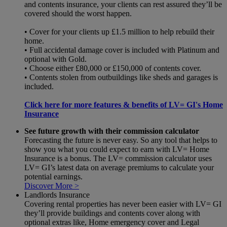
and contents insurance, your clients can rest assured they’ll be
covered should the worst happen.
• Cover for your clients up £1.5 million to help rebuild their
home.
• Full accidental damage cover is included with Platinum and
optional with Gold.
• Choose either £80,000 or £150,000 of contents cover.
• Contents stolen from outbuildings like sheds and garages is
included.
Click here for more features & benefits of LV= GI's Home
Insurance
See future growth with their commission calculator
Forecasting the future is never easy. So any tool that helps to
show you what you could expect to earn with LV= Home
Insurance is a bonus. The LV= commission calculator uses
LV= GI’s latest data on average premiums to calculate your
potential earnings.
Discover More >
Landlords Insurance
Covering rental properties has never been easier with LV= GI
they’ll provide buildings and contents cover along with
optional extras like, Home emergency cover and Legal