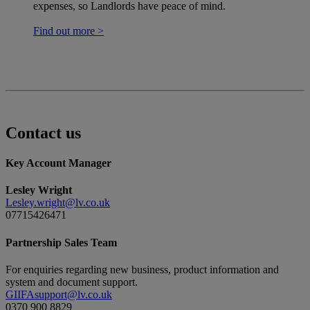
expenses, so Landlords have peace of mind.
Find out more >
Contact us
Key Account Manager
Lesley Wright
Lesley.wright@lv.co.uk
07715426471
Partnership Sales Team
For enquiries regarding new business, product information and
system and document support.
GIIFAsupport@lv.co.uk
0370 900 8829