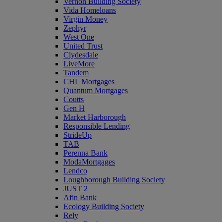
Vernon Building Society
Vida Homeloans
Virgin Money
Zephyr
West One
United Trust
Clydesdale
LiveMore
Tandem
CHL Mortgages
Quantum Mortgages
Coutts
Gen H
Market Harborough
Responsible Lending
StrideUp
TAB
Perenna Bank
ModaMortgages
Lendco
Loughborough Building Society
JUST 2
Afin Bank
Ecology Building Society
Rely