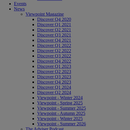
Events
News
Viewpoint Magazine
Discover Q4 2020
Discover Q1 2021
Discover Q2 2021
Discover Q3 2021
Discover Q4 2021
Discover Q1 2022
Discover Q2 2022
Discover Q3 2022
Discover Q4 2022
Discover Q1 2023
Discover Q2 2023
Discover Q3 2023
Discover Q4 2023
Discover Q1 2024
Discover Q2 2024
Viewpoint - Winter 2024
Viewpoint - Spring 2025
Viewpoint - Summer 2025
Viewpoint - Autumn 2025
Viewpoint - Winter 2025
Viewpoint - Summer 2026
The Adviser Podcast