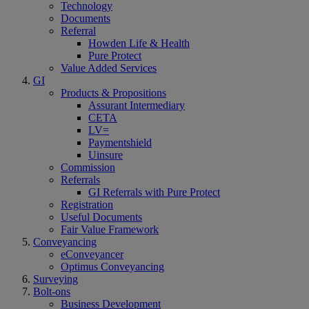
Technology
Documents
Referral
Howden Life & Health
Pure Protect
Value Added Services
GI
Products & Propositions
Assurant Intermediary
CETA
LV=
Paymentshield
Uinsure
Commission
Referrals
GI Referrals with Pure Protect
Registration
Useful Documents
Fair Value Framework
Conveyancing
eConveyancer
Optimus Conveyancing
Surveying
Bolt-ons
Business Development