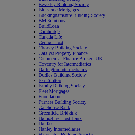
Beverley Building Society
Bluestone Mortgages
Buckinghamshire Building Society
BM Solutions
BuildLoan
Cambridge
Canada Life
Central Trust
Chorley Building Society
Catalyst Property Finance
Commercial Finance Brokers UK
Coventry for Intermediaries
Darlington Intermediaries
Dudley Building Society
Earl Shilton
Family Building Society
Fleet Mortgages
Foundation
Furness Building Society
Gatehouse Bank
Greenfield Bridging
Hampshire Trust Bank
Halifax
Hanley Intermediaries
Harpenden Building Society