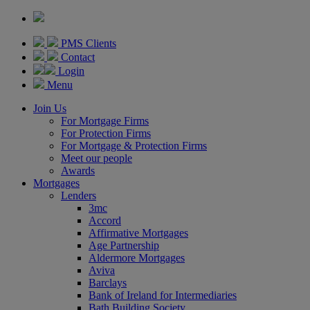
PMS Clients
Contact
Login
Menu
Join Us
For Mortgage Firms
For Protection Firms
For Mortgage & Protection Firms
Meet our people
Awards
Mortgages
Lenders
3mc
Accord
Affirmative Mortgages
Age Partnership
Aldermore Mortgages
Aviva
Barclays
Bank of Ireland for Intermediaries
Bath Building Society