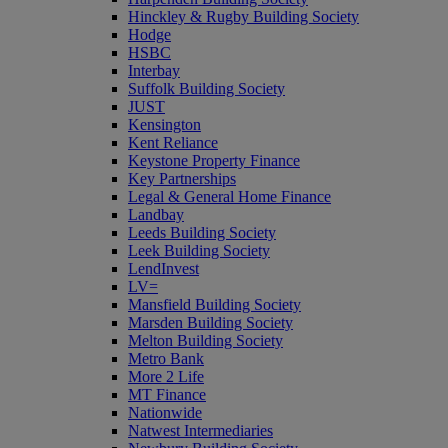
Hinckley & Rugby Building Society
Hodge
HSBC
Interbay
Suffolk Building Society
JUST
Kensington
Kent Reliance
Keystone Property Finance
Key Partnerships
Legal & General Home Finance
Landbay
Leeds Building Society
Leek Building Society
LendInvest
LV=
Mansfield Building Society
Marsden Building Society
Melton Building Society
Metro Bank
More 2 Life
MT Finance
Nationwide
Natwest Intermediaries