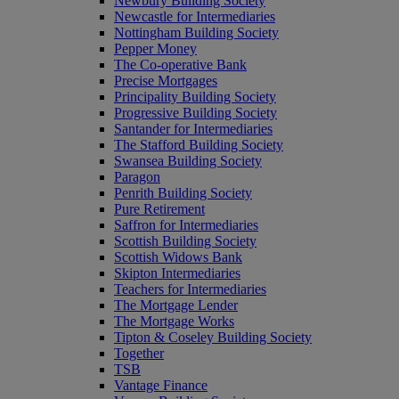
Newbury Building Society
Newcastle for Intermediaries
Nottingham Building Society
Pepper Money
The Co-operative Bank
Precise Mortgages
Principality Building Society
Progressive Building Society
Santander for Intermediaries
The Stafford Building Society
Swansea Building Society
Paragon
Penrith Building Society
Pure Retirement
Saffron for Intermediaries
Scottish Building Society
Scottish Widows Bank
Skipton Intermediaries
Teachers for Intermediaries
The Mortgage Lender
The Mortgage Works
Tipton & Coseley Building Society
Together
TSB
Vantage Finance