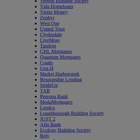
Vernon Building Society
Vida Homeloans
Virgin Money
Zephyr
West One
United Trust
Clydesdale
LiveMore
Tandem
CHL Mortgages
Quantum Mortgages
Coutts
Gen H
Market Harborough
Responsible Lending
StrideUp
TAB
Perenna Bank
ModaMortgages
Lendco
Loughborough Building Society
JUST 2
Afin Bank
Ecology Building Society
Rely