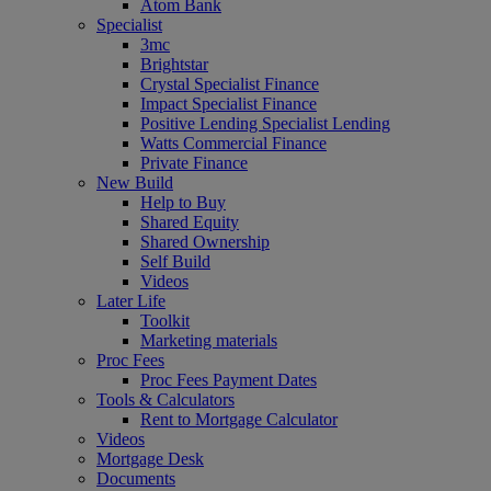
Atom Bank
Specialist
3mc
Brightstar
Crystal Specialist Finance
Impact Specialist Finance
Positive Lending Specialist Lending
Watts Commercial Finance
Private Finance
New Build
Help to Buy
Shared Equity
Shared Ownership
Self Build
Videos
Later Life
Toolkit
Marketing materials
Proc Fees
Proc Fees Payment Dates
Tools & Calculators
Rent to Mortgage Calculator
Videos
Mortgage Desk
Documents