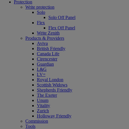
Protection
Write protection
Solo
Solo Off Panel
Flex
Flex Off Panel
Write Zenith
Products & Providers
Aviva
British Friendly
Canada Life
Cirencester
Guardian
L&G
LV=
Royal London
Scottish Widows
Shepherds Friendly
The Exeter
Unum
Vitality
Zurich
Holloway Friendly
Commission
Tools