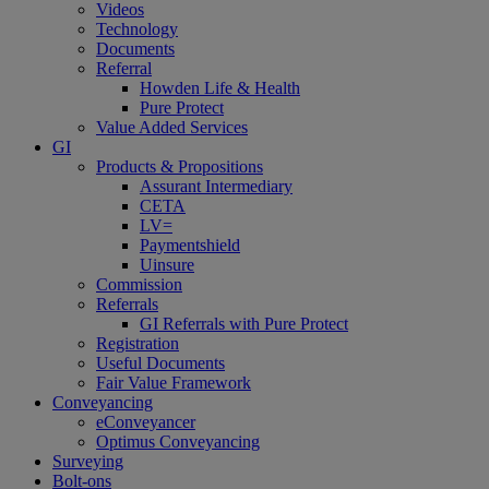
Videos
Technology
Documents
Referral
Howden Life & Health
Pure Protect
Value Added Services
GI
Products & Propositions
Assurant Intermediary
CETA
LV=
Paymentshield
Uinsure
Commission
Referrals
GI Referrals with Pure Protect
Registration
Useful Documents
Fair Value Framework
Conveyancing
eConveyancer
Optimus Conveyancing
Surveying
Bolt-ons