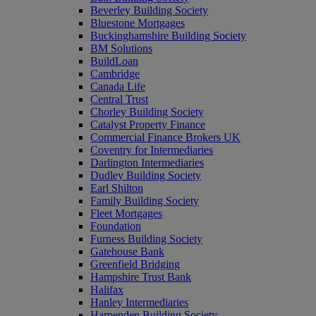
Beverley Building Society
Bluestone Mortgages
Buckinghamshire Building Society
BM Solutions
BuildLoan
Cambridge
Canada Life
Central Trust
Chorley Building Society
Catalyst Property Finance
Commercial Finance Brokers UK
Coventry for Intermediaries
Darlington Intermediaries
Dudley Building Society
Earl Shilton
Family Building Society
Fleet Mortgages
Foundation
Furness Building Society
Gatehouse Bank
Greenfield Bridging
Hampshire Trust Bank
Halifax
Hanley Intermediaries
Harpenden Building Society