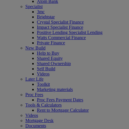
Atom Bank
Specialist
3mc
Brightstar
Crystal Specialist Finance
Impact Specialist Finance
Positive Lending Specialist Lending
Watts Commercial Finance
Private Finance
New Build
Help to Buy
Shared Equity
Shared Ownership
Self Build
Videos
Later Life
Toolkit
Marketing materials
Proc Fees
Proc Fees Payment Dates
Tools & Calculators
Rent to Mortgage Calculator
Videos
Mortgage Desk
Documents