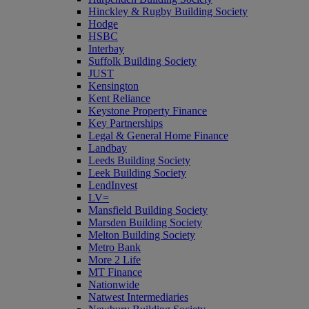
Hinckley & Rugby Building Society
Hodge
HSBC
Interbay
Suffolk Building Society
JUST
Kensington
Kent Reliance
Keystone Property Finance
Key Partnerships
Legal & General Home Finance
Landbay
Leeds Building Society
Leek Building Society
LendInvest
LV=
Mansfield Building Society
Marsden Building Society
Melton Building Society
Metro Bank
More 2 Life
MT Finance
Nationwide
Natwest Intermediaries