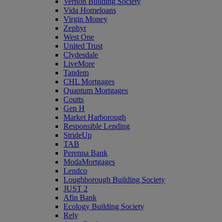
Vernon Building Society
Vida Homeloans
Virgin Money
Zephyr
West One
United Trust
Clydesdale
LiveMore
Tandem
CHL Mortgages
Quantum Mortgages
Coutts
Gen H
Market Harborough
Responsible Lending
StrideUp
TAB
Perenna Bank
ModaMortgages
Lendco
Loughborough Building Society
JUST 2
Afin Bank
Ecology Building Society
Rely