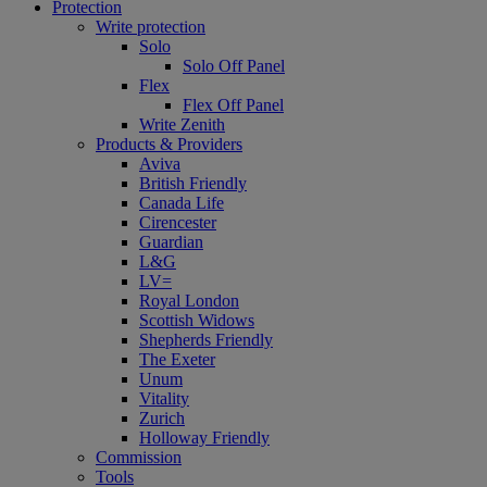
Protection
Write protection
Solo
Solo Off Panel
Flex
Flex Off Panel
Write Zenith
Products & Providers
Aviva
British Friendly
Canada Life
Cirencester
Guardian
L&G
LV=
Royal London
Scottish Widows
Shepherds Friendly
The Exeter
Unum
Vitality
Zurich
Holloway Friendly
Commission
Tools