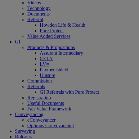
Videos
Technology
Documents
Referral
Howden Life & Health
Pure Protect
Value Added Services
GI
Products & Propositions
Assurant Intermediary
CETA
LV=
Paymentshield
Uinsure
Commission
Referrals
GI Referrals with Pure Protect
Registration
Useful Documents
Fair Value Framework
Conveyancing
eConveyancer
Optimus Conveyancing
Surveying
Bolt-ons