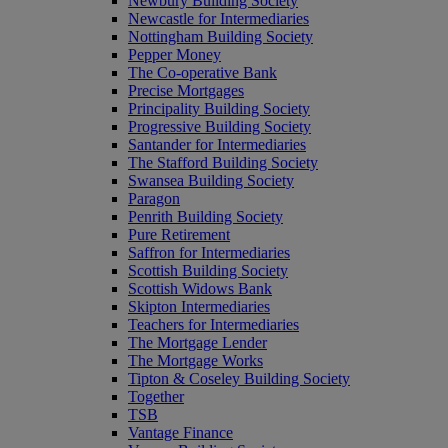
Newbury Building Society
Newcastle for Intermediaries
Nottingham Building Society
Pepper Money
The Co-operative Bank
Precise Mortgages
Principality Building Society
Progressive Building Society
Santander for Intermediaries
The Stafford Building Society
Swansea Building Society
Paragon
Penrith Building Society
Pure Retirement
Saffron for Intermediaries
Scottish Building Society
Scottish Widows Bank
Skipton Intermediaries
Teachers for Intermediaries
The Mortgage Lender
The Mortgage Works
Tipton & Coseley Building Society
Together
TSB
Vantage Finance