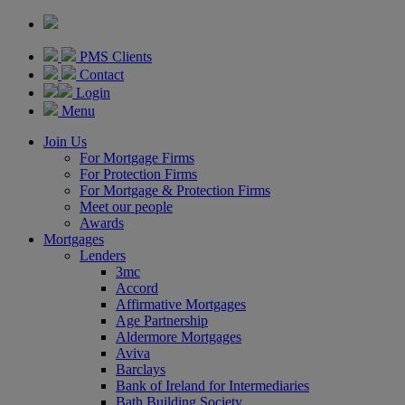
PMS Clients
Contact
Login
Menu
Join Us
For Mortgage Firms
For Protection Firms
For Mortgage & Protection Firms
Meet our people
Awards
Mortgages
Lenders
3mc
Accord
Affirmative Mortgages
Age Partnership
Aldermore Mortgages
Aviva
Barclays
Bank of Ireland for Intermediaries
Bath Building Society