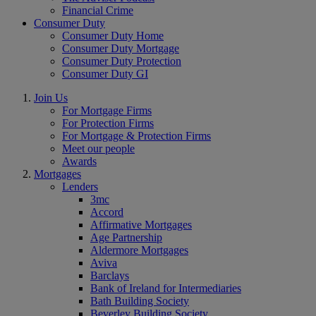
Financial Crime
Consumer Duty
Consumer Duty Home
Consumer Duty Mortgage
Consumer Duty Protection
Consumer Duty GI
Join Us
For Mortgage Firms
For Protection Firms
For Mortgage & Protection Firms
Meet our people
Awards
Mortgages
Lenders
3mc
Accord
Affirmative Mortgages
Age Partnership
Aldermore Mortgages
Aviva
Barclays
Bank of Ireland for Intermediaries
Bath Building Society
Beverley Building Society