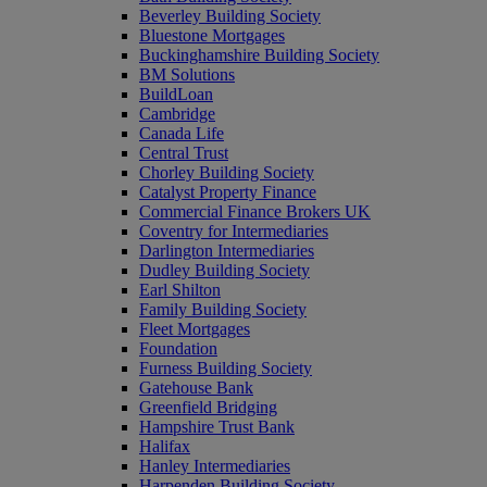
Beverley Building Society
Bluestone Mortgages
Buckinghamshire Building Society
BM Solutions
BuildLoan
Cambridge
Canada Life
Central Trust
Chorley Building Society
Catalyst Property Finance
Commercial Finance Brokers UK
Coventry for Intermediaries
Darlington Intermediaries
Dudley Building Society
Earl Shilton
Family Building Society
Fleet Mortgages
Foundation
Furness Building Society
Gatehouse Bank
Greenfield Bridging
Hampshire Trust Bank
Halifax
Hanley Intermediaries
Harpenden Building Society