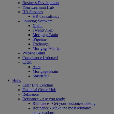
Business Development
Your Learning Hub
HR Services
HR Consultancy
Sourcing Software
Xplan
Twenty7Tec
Mortgage Brain
iPipeline
Exchange
Mortgage Metrics
Website Build
Compliance Unboxed
CRM
Acre
Mortgage Brain
Smartr365
Hubs
Later Life Lending
Financial Crime Hub
Refinance
Refinance - Are you ready
Refinance - Get your customers talking
Refinance - Make the most refinance
conversations