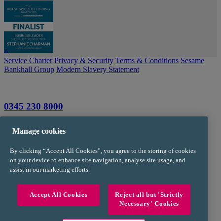
^
Service Charter
Privacy & Security
Terms & Conditions
Sesame
Bankhall Group
Modern Slavery Statement
0345 230 8000
info@trustpms.com
Manage cookies
Jackson House
By clicking “Accept All Cookies”, you agree to the storing of cookies
Sibson Road
on your device to enhance site navigation, analyse site usage, and
Sale
assist in our marketing efforts.
Manchester
M33 7RR
Accept All Cookies
Reject all but 'Strictly
Necessary' Cookies
FOR INTERMEDIARY USE ONLY