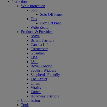
Protection
Write protection
Solo
Solo Off Panel
Flex
Flex Off Panel
Write Zenith
Products & Providers
Aviva
British Friendly
Canada Life
Cirencester
Guardian
L&G
LV=
Royal London
Scottish Widows
Shepherds Friendly
The Exeter
Unum
Vitality
Zurich
Holloway Friendly
Commission
Tools