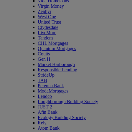
Vida Homeloans
Virgin Money
Zephyr
West One
United Trust
Clydesdale
LiveMore
Tandem
CHL Mortgages
Quantum Mortgages
Coutts
Gen H
Market Harborough
Responsible Lending
StrideUp
TAB
Perenna Bank
ModaMortgages
Lendco
Loughborough Building Society
JUST 2
Afin Bank
Ecology Building Society
Rely
Atom Bank