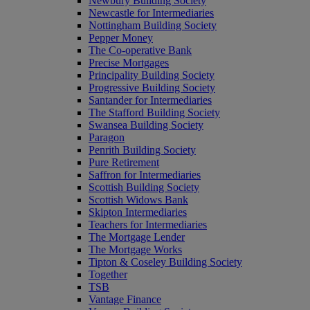
Newbury Building Society
Newcastle for Intermediaries
Nottingham Building Society
Pepper Money
The Co-operative Bank
Precise Mortgages
Principality Building Society
Progressive Building Society
Santander for Intermediaries
The Stafford Building Society
Swansea Building Society
Paragon
Penrith Building Society
Pure Retirement
Saffron for Intermediaries
Scottish Building Society
Scottish Widows Bank
Skipton Intermediaries
Teachers for Intermediaries
The Mortgage Lender
The Mortgage Works
Tipton & Coseley Building Society
Together
TSB
Vantage Finance