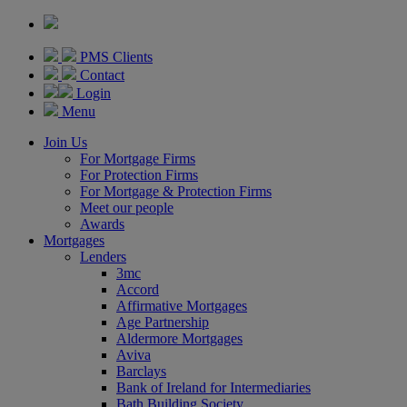
PMS Clients
Contact
Login
Menu
Join Us
For Mortgage Firms
For Protection Firms
For Mortgage & Protection Firms
Meet our people
Awards
Mortgages
Lenders
3mc
Accord
Affirmative Mortgages
Age Partnership
Aldermore Mortgages
Aviva
Barclays
Bank of Ireland for Intermediaries
Bath Building Society