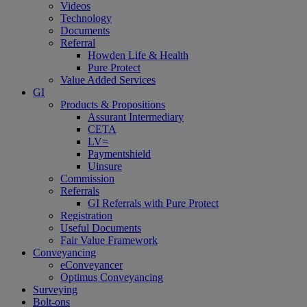
Videos
Technology
Documents
Referral
Howden Life & Health
Pure Protect
Value Added Services
GI
Products & Propositions
Assurant Intermediary
CETA
LV=
Paymentshield
Uinsure
Commission
Referrals
GI Referrals with Pure Protect
Registration
Useful Documents
Fair Value Framework
Conveyancing
eConveyancer
Optimus Conveyancing
Surveying
Bolt-ons