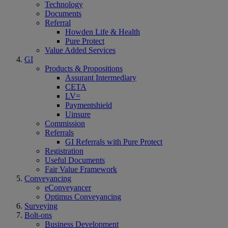
Technology
Documents
Referral
Howden Life & Health
Pure Protect
Value Added Services
GI
Products & Propositions
Assurant Intermediary
CETA
LV=
Paymentshield
Uinsure
Commission
Referrals
GI Referrals with Pure Protect
Registration
Useful Documents
Fair Value Framework
Conveyancing
eConveyancer
Optimus Conveyancing
Surveying
Bolt-ons
Business Development