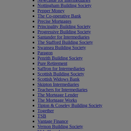
Newcastle for Intermediaries
Nottingham Building Society
Pepper Money
The Co-operative Bank
Precise Mortgages
Principality Building Society
Progressive Building Society
Santander for Intermediaries
The Stafford Building Society
Swansea Building Society
Paragon
Penrith Building Society
Pure Retirement
Saffron for Intermediaries
Scottish Building Society
Scottish Widows Bank
Skipton Intermediaries
Teachers for Intermediaries
The Mortgage Lender
The Mortgage Works
Tipton & Coseley Building Society
Together
TSB
Vantage Finance
Vernon Building Society