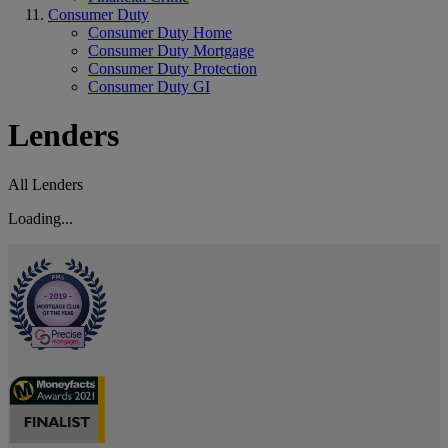
Consumer Duty
Consumer Duty Home
Consumer Duty Mortgage
Consumer Duty Protection
Consumer Duty GI
Lenders
All Lenders
Loading...