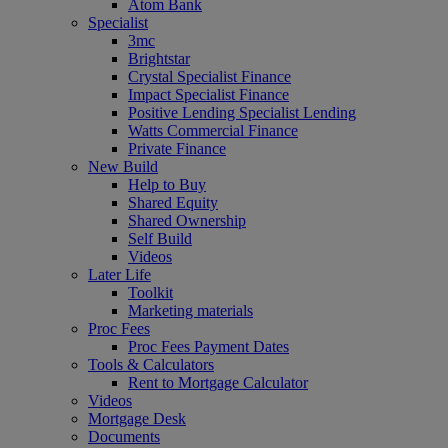
Atom Bank
Specialist
3mc
Brightstar
Crystal Specialist Finance
Impact Specialist Finance
Positive Lending Specialist Lending
Watts Commercial Finance
Private Finance
New Build
Help to Buy
Shared Equity
Shared Ownership
Self Build
Videos
Later Life
Toolkit
Marketing materials
Proc Fees
Proc Fees Payment Dates
Tools & Calculators
Rent to Mortgage Calculator
Videos
Mortgage Desk
Documents