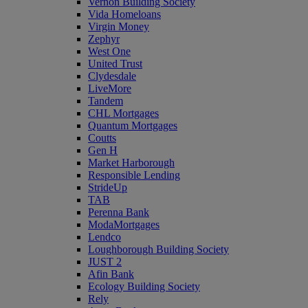
Vernon Building Society
Vida Homeloans
Virgin Money
Zephyr
West One
United Trust
Clydesdale
LiveMore
Tandem
CHL Mortgages
Quantum Mortgages
Coutts
Gen H
Market Harborough
Responsible Lending
StrideUp
TAB
Perenna Bank
ModaMortgages
Lendco
Loughborough Building Society
JUST 2
Afin Bank
Ecology Building Society
Rely