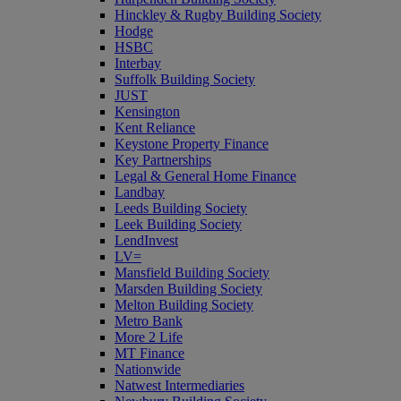
Hinckley & Rugby Building Society
Hodge
HSBC
Interbay
Suffolk Building Society
JUST
Kensington
Kent Reliance
Keystone Property Finance
Key Partnerships
Legal & General Home Finance
Landbay
Leeds Building Society
Leek Building Society
LendInvest
LV=
Mansfield Building Society
Marsden Building Society
Melton Building Society
Metro Bank
More 2 Life
MT Finance
Nationwide
Natwest Intermediaries