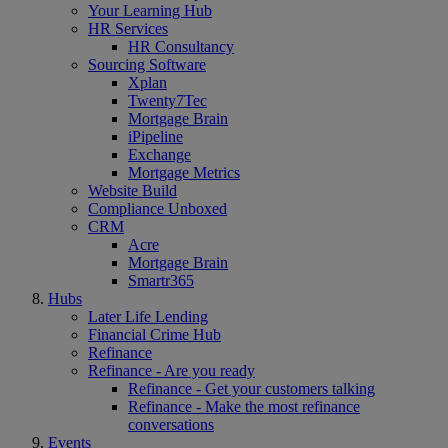
Your Learning Hub
HR Services
HR Consultancy
Sourcing Software
Xplan
Twenty7Tec
Mortgage Brain
iPipeline
Exchange
Mortgage Metrics
Website Build
Compliance Unboxed
CRM
Acre
Mortgage Brain
Smartr365
Hubs
Later Life Lending
Financial Crime Hub
Refinance
Refinance - Are you ready
Refinance - Get your customers talking
Refinance - Make the most refinance
conversations
Events