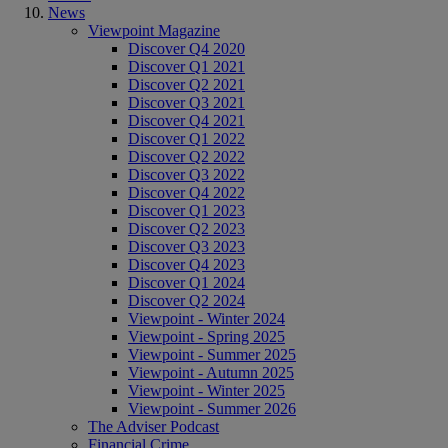
News
Viewpoint Magazine
Discover Q4 2020
Discover Q1 2021
Discover Q2 2021
Discover Q3 2021
Discover Q4 2021
Discover Q1 2022
Discover Q2 2022
Discover Q3 2022
Discover Q4 2022
Discover Q1 2023
Discover Q2 2023
Discover Q3 2023
Discover Q4 2023
Discover Q1 2024
Discover Q2 2024
Viewpoint - Winter 2024
Viewpoint - Spring 2025
Viewpoint - Summer 2025
Viewpoint - Autumn 2025
Viewpoint - Winter 2025
Viewpoint - Summer 2026
The Adviser Podcast
Financial Crime