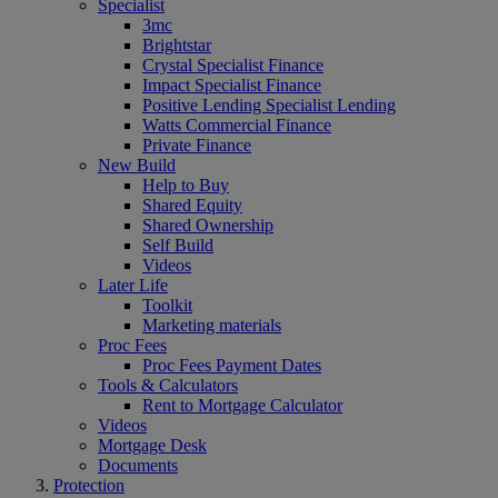
Specialist
3mc
Brightstar
Crystal Specialist Finance
Impact Specialist Finance
Positive Lending Specialist Lending
Watts Commercial Finance
Private Finance
New Build
Help to Buy
Shared Equity
Shared Ownership
Self Build
Videos
Later Life
Toolkit
Marketing materials
Proc Fees
Proc Fees Payment Dates
Tools & Calculators
Rent to Mortgage Calculator
Videos
Mortgage Desk
Documents
Protection