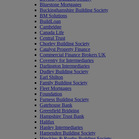
Bluestone Mortgages
Buckinghamshire Building Society
BM Solutions
BuildLoan
Cambridge
Canada Life
Central Trust
Chorley Building Society
Catalyst Property Finance
Commercial Finance Brokers UK
Coventry for Intermediaries
Darlington Intermediaries
Dudley Building Society
Earl Shilton
Family Building Society
Fleet Mortgages
Foundation
Furness Building Society
Gatehouse Bank
Greenfield Bridging
Hampshire Trust Bank
Halifax
Hanley Intermediaries
Harpenden Building Society
Hinckley & Rugby Building Society