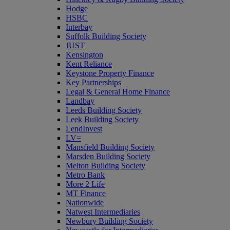
Hodge
HSBC
Interbay
Suffolk Building Society
JUST
Kensington
Kent Reliance
Keystone Property Finance
Key Partnerships
Legal & General Home Finance
Landbay
Leeds Building Society
Leek Building Society
LendInvest
LV=
Mansfield Building Society
Marsden Building Society
Melton Building Society
Metro Bank
More 2 Life
MT Finance
Nationwide
Natwest Intermediaries
Newbury Building Society