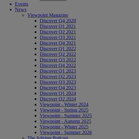
Events
News
Viewpoint Magazine
Discover Q4 2020
Discover Q1 2021
Discover Q2 2021
Discover Q3 2021
Discover Q4 2021
Discover Q1 2022
Discover Q2 2022
Discover Q3 2022
Discover Q4 2022
Discover Q1 2023
Discover Q2 2023
Discover Q3 2023
Discover Q4 2023
Discover Q1 2024
Discover Q2 2024
Viewpoint - Winter 2024
Viewpoint - Spring 2025
Viewpoint - Summer 2025
Viewpoint - Autumn 2025
Viewpoint - Winter 2025
Viewpoint - Summer 2026
The Adviser Podcast