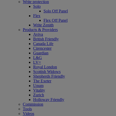
Write protection
Solo
Solo Off Panel
Flex
Flex Off Panel
Write Zenith
Products & Providers
Aviva
British Friendly
Canada Life
Cirencester
Guardian
L&G
LV=
Royal London
Scottish Widows
Shepherds Friendly
The Exeter
Unum
Vitality
Zurich
Holloway Friendly
Commission
Tools
Videos