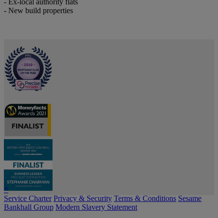
- Ex-local authority flats
- New build properties
^
Service Charter
Privacy & Security
Terms & Conditions
Sesame
Bankhall Group
Modern Slavery Statement