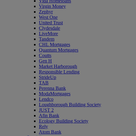
Vida Homeloans
Virgin Money
Zephyr
West One
United Trust
Clydesdale
LiveMore
Tandem
CHL Mortgages
Quantum Mortgages
Coutts
Gen H
Market Harborough
Responsible Lending
StrideUp
TAB
Perenna Bank
ModaMortgages
Lendco
Loughborough Building Society
JUST 2
Afin Bank
Ecology Building Society
Rely
Atom Bank