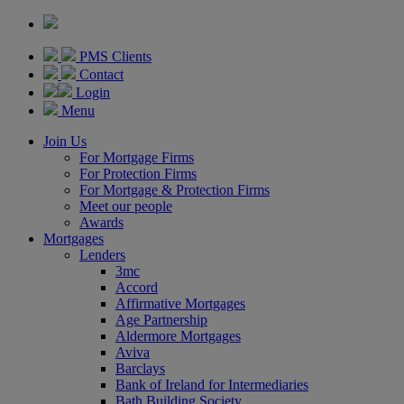
PMS Clients
Contact
Login
Menu
Join Us
For Mortgage Firms
For Protection Firms
For Mortgage & Protection Firms
Meet our people
Awards
Mortgages
Lenders
3mc
Accord
Affirmative Mortgages
Age Partnership
Aldermore Mortgages
Aviva
Barclays
Bank of Ireland for Intermediaries
Bath Building Society