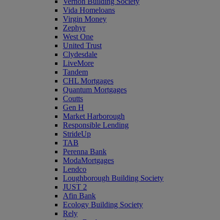
Vernon Building Society
Vida Homeloans
Virgin Money
Zephyr
West One
United Trust
Clydesdale
LiveMore
Tandem
CHL Mortgages
Quantum Mortgages
Coutts
Gen H
Market Harborough
Responsible Lending
StrideUp
TAB
Perenna Bank
ModaMortgages
Lendco
Loughborough Building Society
JUST 2
Afin Bank
Ecology Building Society
Rely