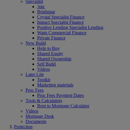
Specialist
3mc
Brightstar
Crystal Specialist Finance
Impact Specialist Finance
Positive Lending Specialist Lending
Watts Commercial Finance
Private Finance
New Build
Help to Buy
Shared Equity
Shared Ownership
Self Build
Videos
Later Life
Toolkit
Marketing materials
Proc Fees
Proc Fees Payment Dates
Tools & Calculators
Rent to Mortgage Calculator
Videos
Mortgage Desk
Documents
Protection