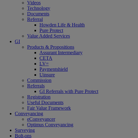
Videos
Technology
Documents
Referral
Howden Life & Health
Pure Protect
Value Added Services
GI
Products & Propositions
Assurant Intermediary
CETA
LV=
Paymentshield
Uinsure
Commission
Referrals
GI Referrals with Pure Protect
Registration
Useful Documents
Fair Value Framework
Conveyancing
eConveyancer
Optimus Conveyancing
Surveying
Bolt-ons