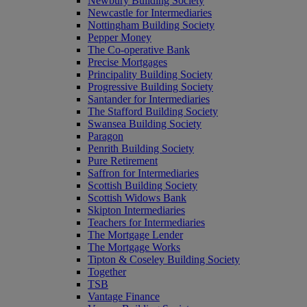
Newbury Building Society
Newcastle for Intermediaries
Nottingham Building Society
Pepper Money
The Co-operative Bank
Precise Mortgages
Principality Building Society
Progressive Building Society
Santander for Intermediaries
The Stafford Building Society
Swansea Building Society
Paragon
Penrith Building Society
Pure Retirement
Saffron for Intermediaries
Scottish Building Society
Scottish Widows Bank
Skipton Intermediaries
Teachers for Intermediaries
The Mortgage Lender
The Mortgage Works
Tipton & Coseley Building Society
Together
TSB
Vantage Finance