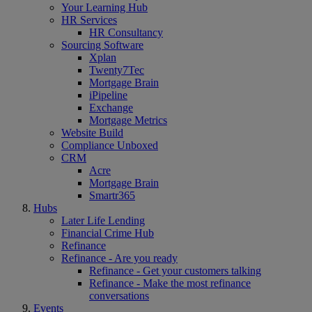
Your Learning Hub
HR Services
HR Consultancy
Sourcing Software
Xplan
Twenty7Tec
Mortgage Brain
iPipeline
Exchange
Mortgage Metrics
Website Build
Compliance Unboxed
CRM
Acre
Mortgage Brain
Smartr365
Hubs
Later Life Lending
Financial Crime Hub
Refinance
Refinance - Are you ready
Refinance - Get your customers talking
Refinance - Make the most refinance
conversations
Events