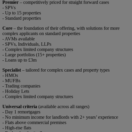
Premier
– competitively priced for straight forward cases
- SPVs
- Up to 15 properties
- Standard properties
Core
– the foundation of their offering, with solutions for more
complex applicants on standard properties
- AVMs available
- SPVs, Individuals, LLPs
- Complex limited company structures
- Large portfolios (15+ properties)
- Loans up to £3m
Specialist
– tailored for complex cases and property types
- HMOs
- MUFBs
- Trading companies
- Holiday Lets
- Complex limited company structures
Universal criteria
(available across all ranges)
- Day 1 remortgages
- No minimum income for landlords with 2+ years’ experience
- Flats above commercial premises
- High-rise flats