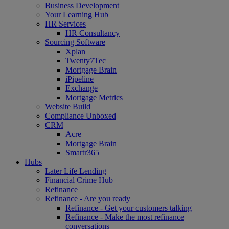
Business Development
Your Learning Hub
HR Services
HR Consultancy
Sourcing Software
Xplan
Twenty7Tec
Mortgage Brain
iPipeline
Exchange
Mortgage Metrics
Website Build
Compliance Unboxed
CRM
Acre
Mortgage Brain
Smartr365
Hubs
Later Life Lending
Financial Crime Hub
Refinance
Refinance - Are you ready
Refinance - Get your customers talking
Refinance - Make the most refinance
conversations