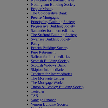
Newcastle for Intermediaries
Nottingham Building Society
Pepper Money
The Co-operative Bank
Precise Mortgages
Principality Building Society
Progressive Building Society
Santander for Intermediaries
The Stafford Building Society
Swansea Building Society
Paragon
Penrith Building Society
Pure Retirement
Saffron for Intermediaries
Scottish Building Society
Scottish Widows Bank
Skipton Intermediaries
Teachers for Intermediaries
The Mortgage Lender
The Mortgage Works
Tipton & Coseley Building Society
Together
TSB
Vantage Finance
Vernon Building Society