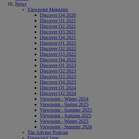
News
Viewpoint Magazine
Discover Q4 2020
Discover Q1 2021
Discover Q2 2021
Discover Q3 2021
Discover Q4 2021
Discover Q1 2022
Discover Q2 2022
Discover Q3 2022
Discover Q4 2022
Discover Q1 2023
Discover Q2 2023
Discover Q3 2023
Discover Q4 2023
Discover Q1 2024
Discover Q2 2024
Viewpoint - Winter 2024
Viewpoint - Spring 2025
Viewpoint - Summer 2025
Viewpoint - Autumn 2025
Viewpoint - Winter 2025
Viewpoint - Summer 2026
The Adviser Podcast
Financial Crime