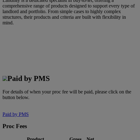
Landbay is a dedicated specialist in buy-to-let, offering a
comprehensive range of products designed to support every type of
landlord and portfolio. From simple cases to highly complex
structures, their products and criteria are built with flexibility in
mind.
Paid by PMS
For details of when your proc fee will be paid, please click on the
button below.
Paid by PMS
Proc Fees
Product
Gross
Net