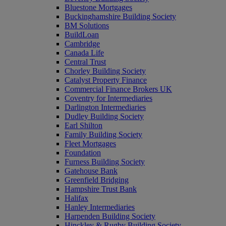
Bluestone Mortgages
Buckinghamshire Building Society
BM Solutions
BuildLoan
Cambridge
Canada Life
Central Trust
Chorley Building Society
Catalyst Property Finance
Commercial Finance Brokers UK
Coventry for Intermediaries
Darlington Intermediaries
Dudley Building Society
Earl Shilton
Family Building Society
Fleet Mortgages
Foundation
Furness Building Society
Gatehouse Bank
Greenfield Bridging
Hampshire Trust Bank
Halifax
Hanley Intermediaries
Harpenden Building Society
Hinckley & Rugby Building Society