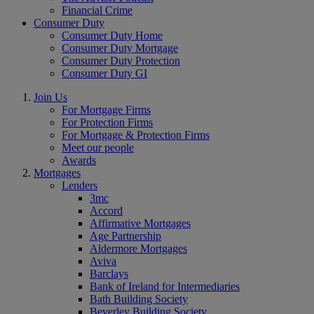
Financial Crime
Consumer Duty
Consumer Duty Home
Consumer Duty Mortgage
Consumer Duty Protection
Consumer Duty GI
Join Us
For Mortgage Firms
For Protection Firms
For Mortgage & Protection Firms
Meet our people
Awards
Mortgages
Lenders
3mc
Accord
Affirmative Mortgages
Age Partnership
Aldermore Mortgages
Aviva
Barclays
Bank of Ireland for Intermediaries
Bath Building Society
Beverley Building Society