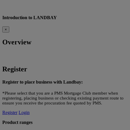
Introduction to LANDBAY
×
Overview
Register
Register to place business with Landbay:
*Please select that you are a PMS Mortgage Club member when
registering, placing business or checking existing payment route to
ensure you receive the procuration fee quoted by PMS.
Register
Login
Product ranges