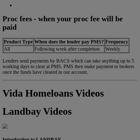
Proc fees - when your proc fee will be
paid
Product Type
When does the lender pay PMS?
Frequency
All
Following week after completion
Weekly
Lenders send payments by BACS which can take anything up to 5
working days to clear at PMS. PMS then make payment to brokers
once the funds have cleared in our account.
Vida Homeloans Videos
Landbay Videos
Introduction to LANDBAY