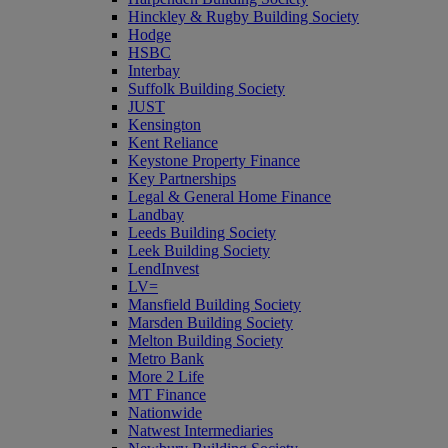
Hinckley & Rugby Building Society
Hodge
HSBC
Interbay
Suffolk Building Society
JUST
Kensington
Kent Reliance
Keystone Property Finance
Key Partnerships
Legal & General Home Finance
Landbay
Leeds Building Society
Leek Building Society
LendInvest
LV=
Mansfield Building Society
Marsden Building Society
Melton Building Society
Metro Bank
More 2 Life
MT Finance
Nationwide
Natwest Intermediaries