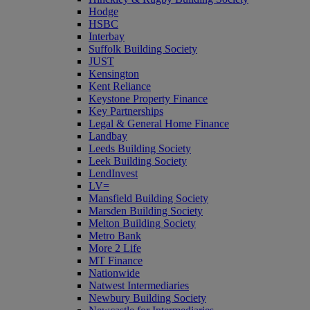
Hodge
HSBC
Interbay
Suffolk Building Society
JUST
Kensington
Kent Reliance
Keystone Property Finance
Key Partnerships
Legal & General Home Finance
Landbay
Leeds Building Society
Leek Building Society
LendInvest
LV=
Mansfield Building Society
Marsden Building Society
Melton Building Society
Metro Bank
More 2 Life
MT Finance
Nationwide
Natwest Intermediaries
Newbury Building Society