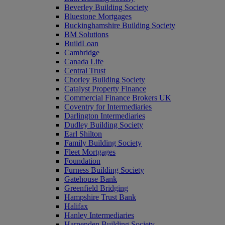
Beverley Building Society
Bluestone Mortgages
Buckinghamshire Building Society
BM Solutions
BuildLoan
Cambridge
Canada Life
Central Trust
Chorley Building Society
Catalyst Property Finance
Commercial Finance Brokers UK
Coventry for Intermediaries
Darlington Intermediaries
Dudley Building Society
Earl Shilton
Family Building Society
Fleet Mortgages
Foundation
Furness Building Society
Gatehouse Bank
Greenfield Bridging
Hampshire Trust Bank
Halifax
Hanley Intermediaries
Harpenden Building Society