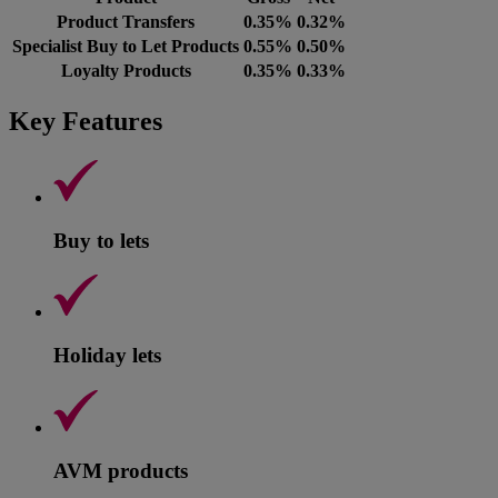
Product Transfers
0.35%
0.32%
Specialist Buy to Let Products
0.55%
0.50%
Loyalty Products
0.35%
0.33%
Key Features
Buy to lets
Holiday lets
AVM products