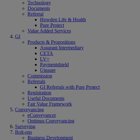
Technology
Documents
Referral
Howden Life & Health
Pure Protect
Value Added Services
GI
Products & Propositions
Assurant Intermediary
CETA
LV=
Paymentshield
Uinsure
Commission
Referrals
GI Referrals with Pure Protect
Registration
Useful Documents
Fair Value Framework
Conveyancing
eConveyancer
Optimus Conveyancing
Surveying
Bolt-ons
Business Development