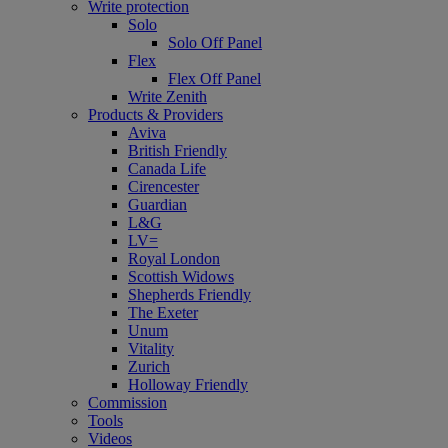
Write protection
Solo
Solo Off Panel
Flex
Flex Off Panel
Write Zenith
Products & Providers
Aviva
British Friendly
Canada Life
Cirencester
Guardian
L&G
LV=
Royal London
Scottish Widows
Shepherds Friendly
The Exeter
Unum
Vitality
Zurich
Holloway Friendly
Commission
Tools
Videos