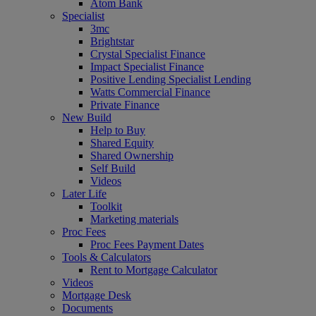
Atom Bank
Specialist
3mc
Brightstar
Crystal Specialist Finance
Impact Specialist Finance
Positive Lending Specialist Lending
Watts Commercial Finance
Private Finance
New Build
Help to Buy
Shared Equity
Shared Ownership
Self Build
Videos
Later Life
Toolkit
Marketing materials
Proc Fees
Proc Fees Payment Dates
Tools & Calculators
Rent to Mortgage Calculator
Videos
Mortgage Desk
Documents