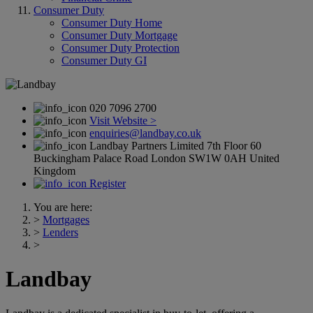
Consumer Duty
Consumer Duty Home
Consumer Duty Mortgage
Consumer Duty Protection
Consumer Duty GI
020 7096 2700
Visit Website >
enquiries@landbay.co.uk
Landbay Partners Limited 7th Floor 60
Buckingham Palace Road London SW1W 0AH United
Kingdom
Register
You are here:
>
Mortgages
>
Lenders
>
Landbay