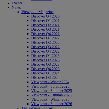
Events
News
Viewpoint Magazine
Discover Q4 2020
Discover Q1 2021
Discover Q2 2021
Discover Q3 2021
Discover Q4 2021
Discover Q1 2022
Discover Q2 2022
Discover Q3 2022
Discover Q4 2022
Discover Q1 2023
Discover Q2 2023
Discover Q3 2023
Discover Q4 2023
Discover Q1 2024
Discover Q2 2024
Viewpoint - Winter 2024
Viewpoint - Spring 2025
Viewpoint - Summer 2025
Viewpoint - Autumn 2025
Viewpoint - Winter 2025
Viewpoint - Summer 2026
The Adviser Podcast