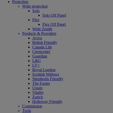
Protection
Write protection
Solo
Solo Off Panel
Flex
Flex Off Panel
Write Zenith
Products & Providers
Aviva
British Friendly
Canada Life
Cirencester
Guardian
L&G
LV=
Royal London
Scottish Widows
Shepherds Friendly
The Exeter
Unum
Vitality
Zurich
Holloway Friendly
Commission
Tools