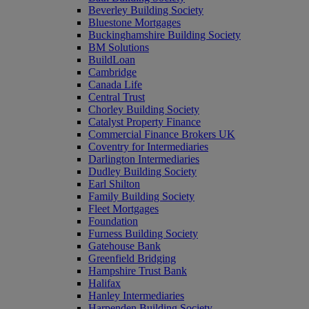
Beverley Building Society
Bluestone Mortgages
Buckinghamshire Building Society
BM Solutions
BuildLoan
Cambridge
Canada Life
Central Trust
Chorley Building Society
Catalyst Property Finance
Commercial Finance Brokers UK
Coventry for Intermediaries
Darlington Intermediaries
Dudley Building Society
Earl Shilton
Family Building Society
Fleet Mortgages
Foundation
Furness Building Society
Gatehouse Bank
Greenfield Bridging
Hampshire Trust Bank
Halifax
Hanley Intermediaries
Harpenden Building Society