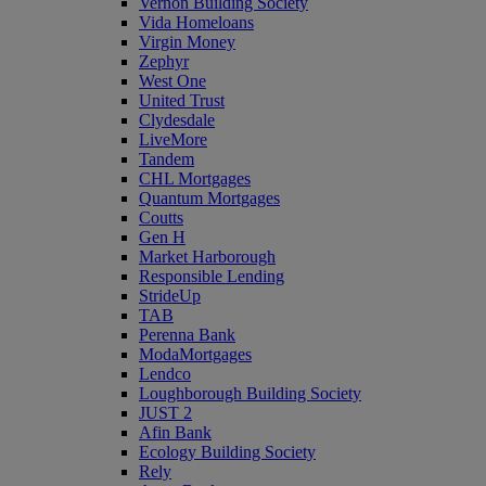
Vernon Building Society
Vida Homeloans
Virgin Money
Zephyr
West One
United Trust
Clydesdale
LiveMore
Tandem
CHL Mortgages
Quantum Mortgages
Coutts
Gen H
Market Harborough
Responsible Lending
StrideUp
TAB
Perenna Bank
ModaMortgages
Lendco
Loughborough Building Society
JUST 2
Afin Bank
Ecology Building Society
Rely