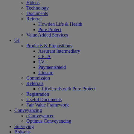
Videos
Technology
Documents
Referral
Howden Life & Health
Pure Protect
Value Added Services
GI
Products & Propositions
Assurant Intermediary
CETA
LV=
Paymentshield
Uinsure
Commission
Referrals
GI Referrals with Pure Protect
Registration
Useful Documents
Fair Value Framework
Conveyancing
eConveyancer
Optimus Conveyancing
Surveying
Bolt-ons