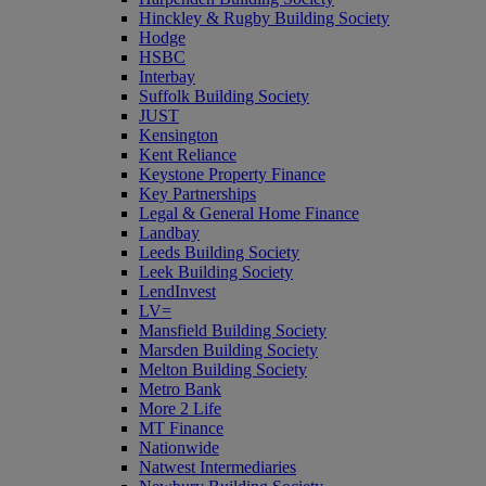
Hinckley & Rugby Building Society
Hodge
HSBC
Interbay
Suffolk Building Society
JUST
Kensington
Kent Reliance
Keystone Property Finance
Key Partnerships
Legal & General Home Finance
Landbay
Leeds Building Society
Leek Building Society
LendInvest
LV=
Mansfield Building Society
Marsden Building Society
Melton Building Society
Metro Bank
More 2 Life
MT Finance
Nationwide
Natwest Intermediaries