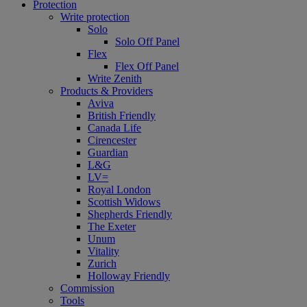
Protection
Write protection
Solo
Solo Off Panel
Flex
Flex Off Panel
Write Zenith
Products & Providers
Aviva
British Friendly
Canada Life
Cirencester
Guardian
L&G
LV=
Royal London
Scottish Widows
Shepherds Friendly
The Exeter
Unum
Vitality
Zurich
Holloway Friendly
Commission
Tools