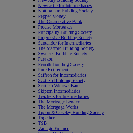
Newbury Building Society
Newcastle for Intermediaries
Nottingham Building Society
Pepper Money
The Co-operative Bank
Precise Mortgages
Principality Building Society
Progressive Building Society
Santander for Intermediaries
The Stafford Building Society
Swansea Building Society
Paragon
Penrith Building Society
Pure Retirement
Saffron for Intermediaries
Scottish Building Society
Scottish Widows Bank
Skipton Intermediaries
Teachers for Intermediaries
The Mortgage Lender
The Mortgage Works
Tipton & Coseley Building Society
Together
TSB
Vantage Finance