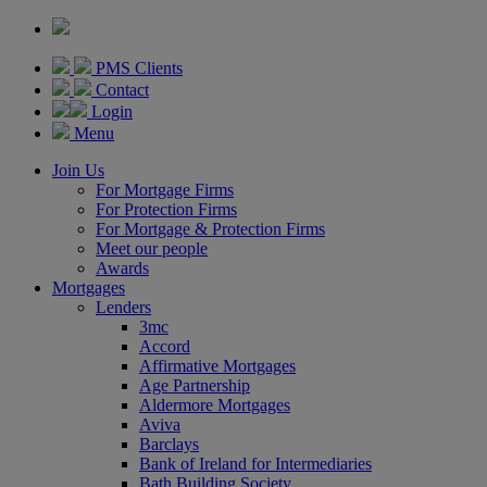
PMS Clients
Contact
Login
Menu
Join Us
For Mortgage Firms
For Protection Firms
For Mortgage & Protection Firms
Meet our people
Awards
Mortgages
Lenders
3mc
Accord
Affirmative Mortgages
Age Partnership
Aldermore Mortgages
Aviva
Barclays
Bank of Ireland for Intermediaries
Bath Building Society