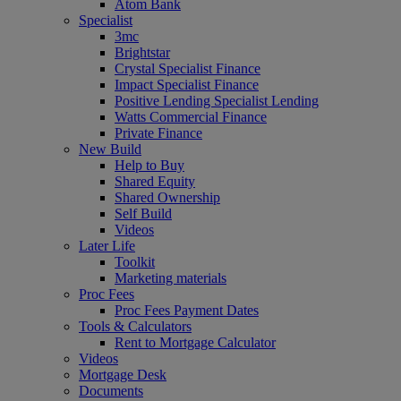
Atom Bank
Specialist
3mc
Brightstar
Crystal Specialist Finance
Impact Specialist Finance
Positive Lending Specialist Lending
Watts Commercial Finance
Private Finance
New Build
Help to Buy
Shared Equity
Shared Ownership
Self Build
Videos
Later Life
Toolkit
Marketing materials
Proc Fees
Proc Fees Payment Dates
Tools & Calculators
Rent to Mortgage Calculator
Videos
Mortgage Desk
Documents