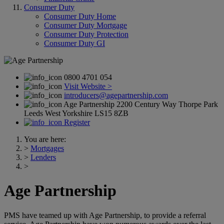
Consumer Duty
Consumer Duty Home
Consumer Duty Mortgage
Consumer Duty Protection
Consumer Duty GI
0800 4701 054
Visit Website >
introducers@agepartnership.com
Age Partnership 2200 Century Way Thorpe Park
Leeds West Yorkshire LS15 8ZB
Register
You are here:
>
Mortgages
>
Lenders
>
Age Partnership
PMS have teamed up with Age Partnership, to provide a referral