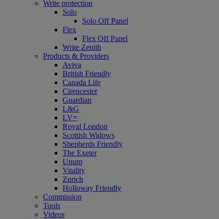
Write protection
Solo
Solo Off Panel
Flex
Flex Off Panel
Write Zenith
Products & Providers
Aviva
British Friendly
Canada Life
Cirencester
Guardian
L&G
LV=
Royal London
Scottish Widows
Shepherds Friendly
The Exeter
Unum
Vitality
Zurich
Holloway Friendly
Commission
Tools
Videos