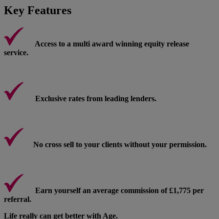
Key Features
Access to a multi award winning equity release
service.
Exclusive rates from leading lenders.
No cross sell to your clients without your permission.
Earn yourself an average commission of £1,775 per
referral.
Life really can get better with Age.