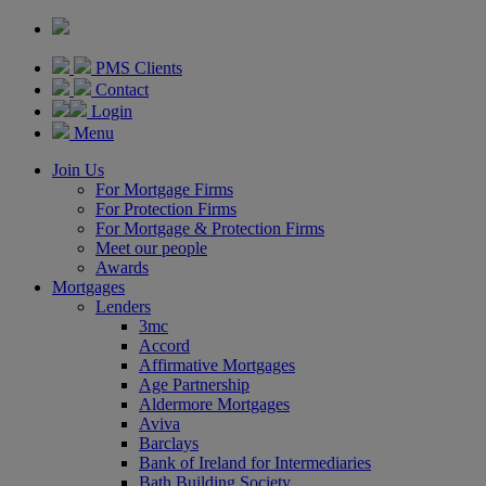
PMS Clients
Contact
Login
Menu
Join Us
For Mortgage Firms
For Protection Firms
For Mortgage & Protection Firms
Meet our people
Awards
Mortgages
Lenders
3mc
Accord
Affirmative Mortgages
Age Partnership
Aldermore Mortgages
Aviva
Barclays
Bank of Ireland for Intermediaries
Bath Building Society