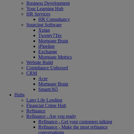
Business Development
Your Learning Hub
HR Services
HR Consultancy
Sourcing Software
Xplan
Twenty7Tec
Mortgage Brain
iPipeline
Exchange
Mortgage Metrics
Website Build
Compliance Unboxed
CRM
Acre
Mortgage Brain
Smartr365
Hubs
Later Life Lending
Financial Crime Hub
Refinance
Refinance - Are you ready
Refinance - Get your customers talking
Refinance - Make the most refinance
conversations