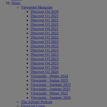
News
Viewpoint Magazine
Discover Q4 2020
Discover Q1 2021
Discover Q2 2021
Discover Q3 2021
Discover Q4 2021
Discover Q1 2022
Discover Q2 2022
Discover Q3 2022
Discover Q4 2022
Discover Q1 2023
Discover Q2 2023
Discover Q3 2023
Discover Q4 2023
Discover Q1 2024
Discover Q2 2024
Viewpoint - Winter 2024
Viewpoint - Spring 2025
Viewpoint - Summer 2025
Viewpoint - Autumn 2025
Viewpoint - Winter 2025
Viewpoint - Summer 2026
The Adviser Podcast
Financial Crime