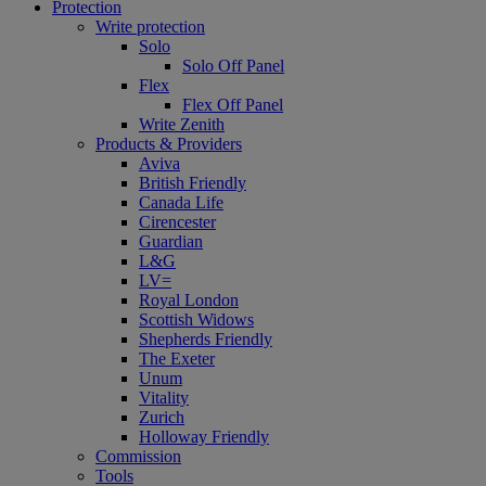
Protection
Write protection
Solo
Solo Off Panel
Flex
Flex Off Panel
Write Zenith
Products & Providers
Aviva
British Friendly
Canada Life
Cirencester
Guardian
L&G
LV=
Royal London
Scottish Widows
Shepherds Friendly
The Exeter
Unum
Vitality
Zurich
Holloway Friendly
Commission
Tools