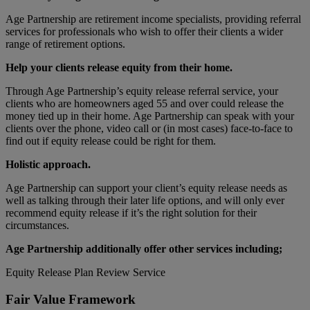
Age Partnership are retirement income specialists, providing referral
services for professionals who wish to offer their clients a wider
range of retirement options.
Help your clients release equity from their home.
Through Age Partnership’s equity release referral service, your
clients who are homeowners aged 55 and over could release the
money tied up in their home. Age Partnership can speak with your
clients over the phone, video call or (in most cases) face-to-face to
find out if equity release could be right for them.
Holistic approach.
Age Partnership can support your client’s equity release needs as
well as talking through their later life options, and will only ever
recommend equity release if it’s the right solution for their
circumstances.
Age Partnership additionally offer other services including;
Equity Release Plan Review Service
Fair Value Framework