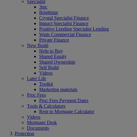
Specialist
3mc
Brightstar
Crystal Specialist Finance
Impact Specialist Finance
Positive Lending Specialist Lending
Watts Commercial Finance
Private Finance
New Build
Help to Buy
Shared Equity
Shared Ownership
Self Build
Videos
Later Life
Toolkit
Marketing materials
Proc Fees
Proc Fees Payment Dates
Tools & Calculators
Rent to Mortgage Calculator
Videos
Mortgage Desk
Documents
Protection