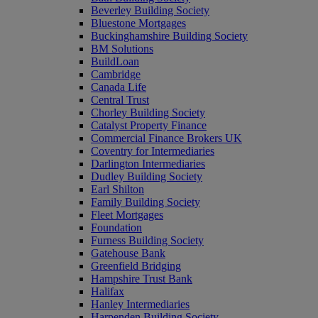
Beverley Building Society
Bluestone Mortgages
Buckinghamshire Building Society
BM Solutions
BuildLoan
Cambridge
Canada Life
Central Trust
Chorley Building Society
Catalyst Property Finance
Commercial Finance Brokers UK
Coventry for Intermediaries
Darlington Intermediaries
Dudley Building Society
Earl Shilton
Family Building Society
Fleet Mortgages
Foundation
Furness Building Society
Gatehouse Bank
Greenfield Bridging
Hampshire Trust Bank
Halifax
Hanley Intermediaries
Harpenden Building Society