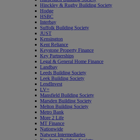
Hinckley & Rugby Building Society
Hodge
HSBC
Interbay
Suffolk Building Society
JUST
Kensington
Kent Reliance
Keystone Property Finance
Key Partnerships
Legal & General Home Finance
Landbay
Leeds Building Society
Leek Building Society
LendInvest
LV=
Mansfield Building Society
Marsden Building Society
Melton Building Society
Metro Bank
More 2 Life
MT Finance
Nationwide
Natwest Intermediaries