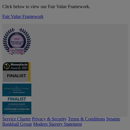
Click below to view our Fair Value Framework.
Fair Value Framework
^
Service Charter
Privacy & Security
Terms & Conditions
Sesame
Bankhall Group
Modern Slavery Statement