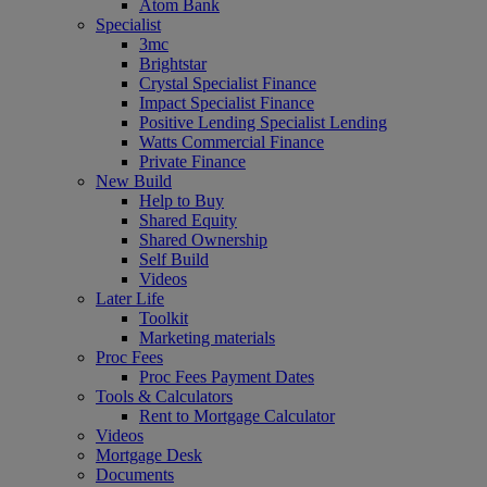
Atom Bank
Specialist
3mc
Brightstar
Crystal Specialist Finance
Impact Specialist Finance
Positive Lending Specialist Lending
Watts Commercial Finance
Private Finance
New Build
Help to Buy
Shared Equity
Shared Ownership
Self Build
Videos
Later Life
Toolkit
Marketing materials
Proc Fees
Proc Fees Payment Dates
Tools & Calculators
Rent to Mortgage Calculator
Videos
Mortgage Desk
Documents