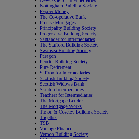
Newcastle for Intermediaries
Nottingham Building Society
Pepper Money
The Co-operative Bank
Precise Mortgages
Principality Building Society
Progressive Building Society
Santander for Intermediaries
The Stafford Building Society
Swansea Building Society
Paragon
Penrith Building Society
Pure Retirement
Saffron for Intermediaries
Scottish Building Society
Scottish Widows Bank
Skipton Intermediaries
Teachers for Intermediaries
The Mortgage Lender
The Mortgage Works
Tipton & Coseley Building Society
Together
TSB
Vantage Finance
Vernon Building Society