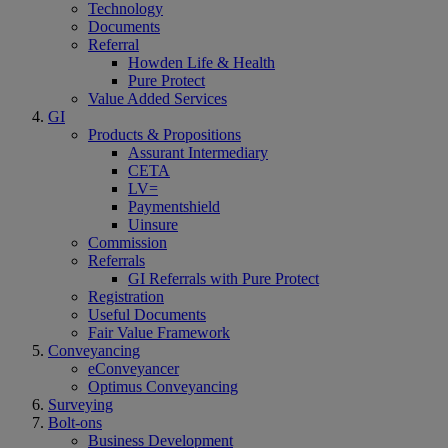
Technology
Documents
Referral
Howden Life & Health
Pure Protect
Value Added Services
GI
Products & Propositions
Assurant Intermediary
CETA
LV=
Paymentshield
Uinsure
Commission
Referrals
GI Referrals with Pure Protect
Registration
Useful Documents
Fair Value Framework
Conveyancing
eConveyancer
Optimus Conveyancing
Surveying
Bolt-ons
Business Development