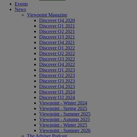
Events
News
Viewpoint Magazine
Discover Q4 2020
Discover Q1 2021
Discover Q2 2021
Discover Q3 2021
Discover Q4 2021
Discover Q1 2022
Discover Q2 2022
Discover Q3 2022
Discover Q4 2022
Discover Q1 2023
Discover Q2 2023
Discover Q3 2023
Discover Q4 2023
Discover Q1 2024
Discover Q2 2024
Viewpoint - Winter 2024
Viewpoint - Spring 2025
Viewpoint - Summer 2025
Viewpoint - Autumn 2025
Viewpoint - Winter 2025
Viewpoint - Summer 2026
The Adviser Podcast