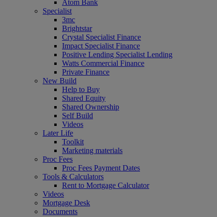
Atom Bank
Specialist
3mc
Brightstar
Crystal Specialist Finance
Impact Specialist Finance
Positive Lending Specialist Lending
Watts Commercial Finance
Private Finance
New Build
Help to Buy
Shared Equity
Shared Ownership
Self Build
Videos
Later Life
Toolkit
Marketing materials
Proc Fees
Proc Fees Payment Dates
Tools & Calculators
Rent to Mortgage Calculator
Videos
Mortgage Desk
Documents