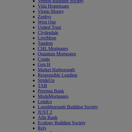
Vernon Building Society
Vida Homeloans
Virgin Money
Zephyr
West One
United Trust
Clydesdale
LiveMore
Tandem
CHL Mortgages
Quantum Mortgages
Coutts
Gen H
Market Harborough
Responsible Lending
StrideUp
TAB
Perenna Bank
ModaMortgages
Lendco
Loughborough Building Society
JUST 2
Afin Bank
Ecology Building Society
Rely