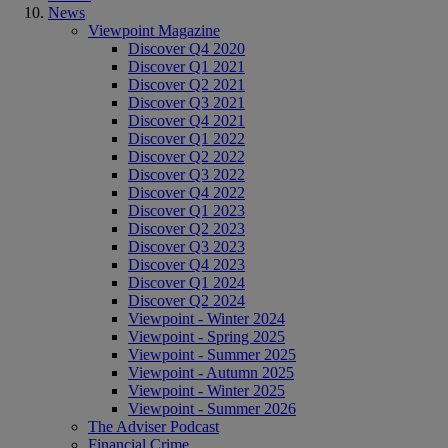
News
Viewpoint Magazine
Discover Q4 2020
Discover Q1 2021
Discover Q2 2021
Discover Q3 2021
Discover Q4 2021
Discover Q1 2022
Discover Q2 2022
Discover Q3 2022
Discover Q4 2022
Discover Q1 2023
Discover Q2 2023
Discover Q3 2023
Discover Q4 2023
Discover Q1 2024
Discover Q2 2024
Viewpoint - Winter 2024
Viewpoint - Spring 2025
Viewpoint - Summer 2025
Viewpoint - Autumn 2025
Viewpoint - Winter 2025
Viewpoint - Summer 2026
The Adviser Podcast
Financial Crime