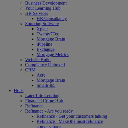
Business Development
Your Learning Hub
HR Services
HR Consultancy
Sourcing Software
Xplan
Twenty7Tec
Mortgage Brain
iPipeline
Exchange
Mortgage Metrics
Website Build
Compliance Unboxed
CRM
Acre
Mortgage Brain
Smartr365
Hubs
Later Life Lending
Financial Crime Hub
Refinance
Refinance - Are you ready
Refinance - Get your customers talking
Refinance - Make the most refinance
conversations