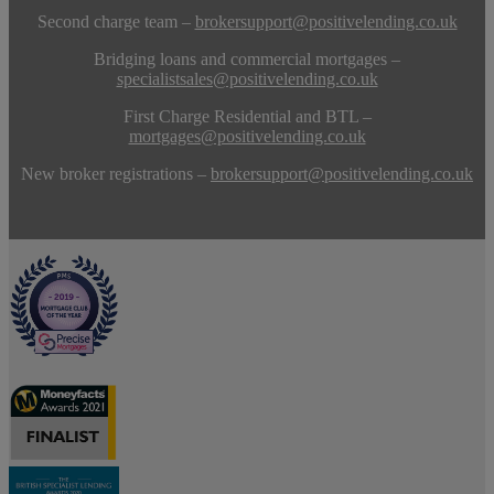
Second charge team –
brokersupport@positivelending.co.uk
Bridging loans and commercial mortgages –
specialistsales@positivelending.co.uk
First Charge Residential and BTL –
mortgages@positivelending.co.uk
New broker registrations –
brokersupport@positivelending.co.uk