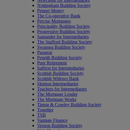
Newcastle for Intermediaries
Nottingham Building Society
Pepper Money
The Co-operative Bank
Precise Mortgages
Principality Building Society
Progressive Building Society
Santander for Intermediaries
The Stafford Building Society
Swansea Building Society
Paragon
Penrith Building Society
Pure Retirement
Saffron for Intermediaries
Scottish Building Society
Scottish Widows Bank
Skipton Intermediaries
Teachers for Intermediaries
The Mortgage Lender
The Mortgage Works
Tipton & Coseley Building Society
Together
TSB
Vantage Finance
Vernon Building Society