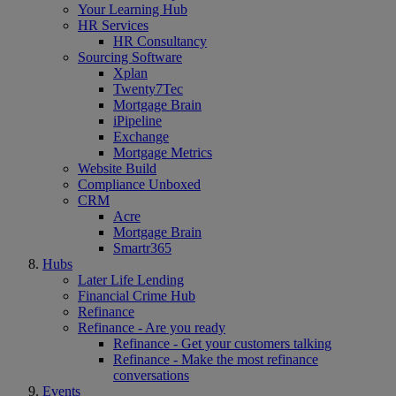
Your Learning Hub
HR Services
HR Consultancy
Sourcing Software
Xplan
Twenty7Tec
Mortgage Brain
iPipeline
Exchange
Mortgage Metrics
Website Build
Compliance Unboxed
CRM
Acre
Mortgage Brain
Smartr365
Hubs
Later Life Lending
Financial Crime Hub
Refinance
Refinance - Are you ready
Refinance - Get your customers talking
Refinance - Make the most refinance
conversations
Events