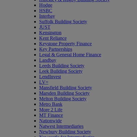
Hodge
HSBC
Interbay
Suffolk Building Society
JUST
Kensington
Kent Reliance
Keystone Property Finance
Key Partnerships
Legal & General Home Finance
Landbay
Leeds Building Society
Leek Building Society
LendInvest
LV=
Mansfield Building Society
Marsden Building Society
Melton Building Society
Metro Bank
More 2 Life
MT Finance
Nationwide
Natwest Intermediaries
Newbury Building Society