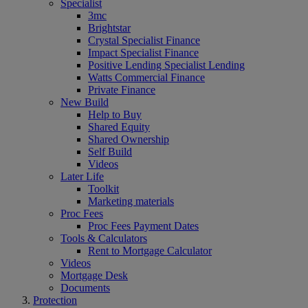
Specialist
3mc
Brightstar
Crystal Specialist Finance
Impact Specialist Finance
Positive Lending Specialist Lending
Watts Commercial Finance
Private Finance
New Build
Help to Buy
Shared Equity
Shared Ownership
Self Build
Videos
Later Life
Toolkit
Marketing materials
Proc Fees
Proc Fees Payment Dates
Tools & Calculators
Rent to Mortgage Calculator
Videos
Mortgage Desk
Documents
Protection