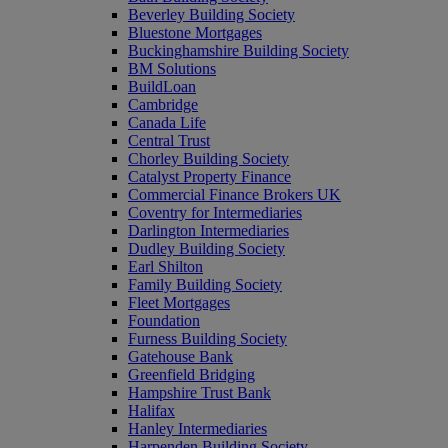
Beverley Building Society
Bluestone Mortgages
Buckinghamshire Building Society
BM Solutions
BuildLoan
Cambridge
Canada Life
Central Trust
Chorley Building Society
Catalyst Property Finance
Commercial Finance Brokers UK
Coventry for Intermediaries
Darlington Intermediaries
Dudley Building Society
Earl Shilton
Family Building Society
Fleet Mortgages
Foundation
Furness Building Society
Gatehouse Bank
Greenfield Bridging
Hampshire Trust Bank
Halifax
Hanley Intermediaries
Harpenden Building Society