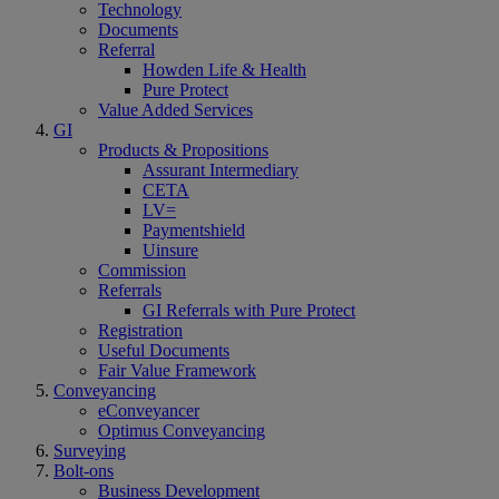
Technology
Documents
Referral
Howden Life & Health
Pure Protect
Value Added Services
GI
Products & Propositions
Assurant Intermediary
CETA
LV=
Paymentshield
Uinsure
Commission
Referrals
GI Referrals with Pure Protect
Registration
Useful Documents
Fair Value Framework
Conveyancing
eConveyancer
Optimus Conveyancing
Surveying
Bolt-ons
Business Development