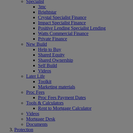
Specialist
3mc
Brightstar
Crystal Specialist Finance
Impact Specialist Finance
Positive Lending Specialist Lending
Watts Commercial Finance
Private Finance
New Build
Help to Buy
Shared Equity
Shared Ownership
Self Build
Videos
Later Life
Toolkit
Marketing materials
Proc Fees
Proc Fees Payment Dates
Tools & Calculators
Rent to Mortgage Calculator
Videos
Mortgage Desk
Documents
Protection