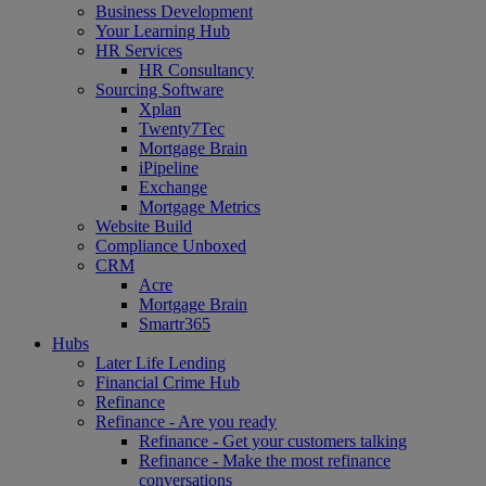
Business Development
Your Learning Hub
HR Services
HR Consultancy
Sourcing Software
Xplan
Twenty7Tec
Mortgage Brain
iPipeline
Exchange
Mortgage Metrics
Website Build
Compliance Unboxed
CRM
Acre
Mortgage Brain
Smartr365
Hubs
Later Life Lending
Financial Crime Hub
Refinance
Refinance - Are you ready
Refinance - Get your customers talking
Refinance - Make the most refinance
conversations