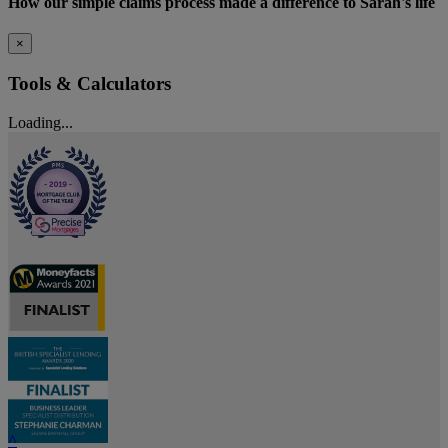
How our simple claims process made a difference to Sarah's life
×
Tools & Calculators
Loading...
^