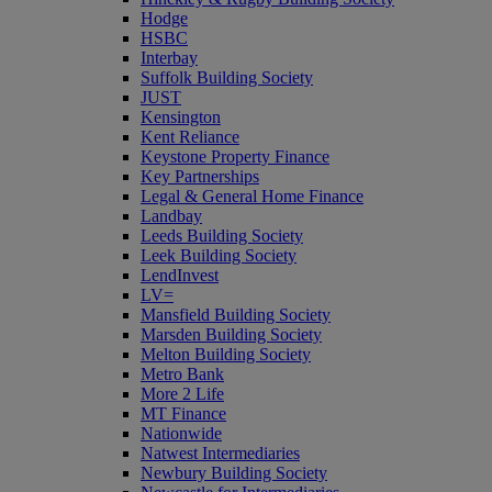
Hodge
HSBC
Interbay
Suffolk Building Society
JUST
Kensington
Kent Reliance
Keystone Property Finance
Key Partnerships
Legal & General Home Finance
Landbay
Leeds Building Society
Leek Building Society
LendInvest
LV=
Mansfield Building Society
Marsden Building Society
Melton Building Society
Metro Bank
More 2 Life
MT Finance
Nationwide
Natwest Intermediaries
Newbury Building Society