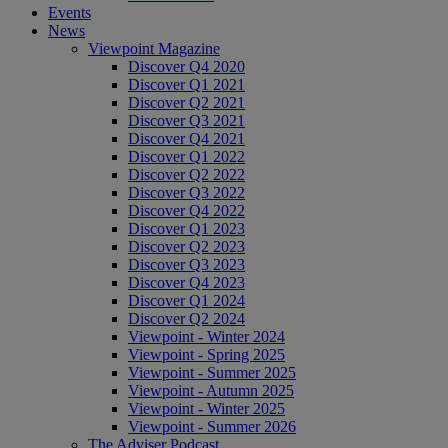
Events
News
Viewpoint Magazine
Discover Q4 2020
Discover Q1 2021
Discover Q2 2021
Discover Q3 2021
Discover Q4 2021
Discover Q1 2022
Discover Q2 2022
Discover Q3 2022
Discover Q4 2022
Discover Q1 2023
Discover Q2 2023
Discover Q3 2023
Discover Q4 2023
Discover Q1 2024
Discover Q2 2024
Viewpoint - Winter 2024
Viewpoint - Spring 2025
Viewpoint - Summer 2025
Viewpoint - Autumn 2025
Viewpoint - Winter 2025
Viewpoint - Summer 2026
The Adviser Podcast