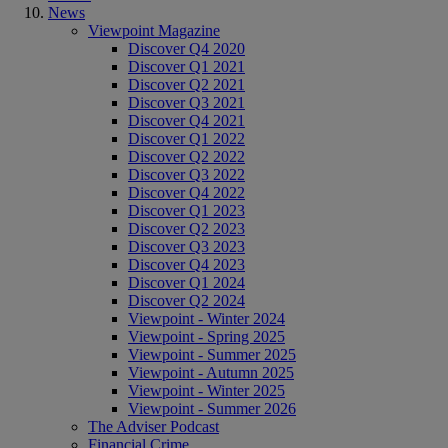
News
Viewpoint Magazine
Discover Q4 2020
Discover Q1 2021
Discover Q2 2021
Discover Q3 2021
Discover Q4 2021
Discover Q1 2022
Discover Q2 2022
Discover Q3 2022
Discover Q4 2022
Discover Q1 2023
Discover Q2 2023
Discover Q3 2023
Discover Q4 2023
Discover Q1 2024
Discover Q2 2024
Viewpoint - Winter 2024
Viewpoint - Spring 2025
Viewpoint - Summer 2025
Viewpoint - Autumn 2025
Viewpoint - Winter 2025
Viewpoint - Summer 2026
The Adviser Podcast
Financial Crime