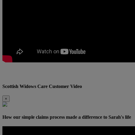
Scottish Widows Care Customer Video
×
How our simple claims process made a difference to Sarah's life