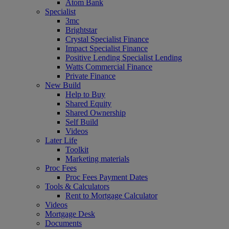
Atom Bank
Specialist
3mc
Brightstar
Crystal Specialist Finance
Impact Specialist Finance
Positive Lending Specialist Lending
Watts Commercial Finance
Private Finance
New Build
Help to Buy
Shared Equity
Shared Ownership
Self Build
Videos
Later Life
Toolkit
Marketing materials
Proc Fees
Proc Fees Payment Dates
Tools & Calculators
Rent to Mortgage Calculator
Videos
Mortgage Desk
Documents