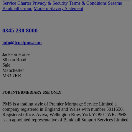
Service Charter
Privacy & Security
Terms & Conditions
Sesame
Bankhall Group
Modern Slavery Statement
0345 230 8000
info@trustpms.com
Jackson House
Sibson Road
Sale
Manchester
M33 7RR
FOR INTERMEDIARY USE ONLY
PMS is a trading style of Premier Mortgage Service Limited a
company registered in England and Wales with number 5011650.
Registered office: Aviva, Wellington Row, York YO90 1WR. PMS
is an appointed representative of Bankhall Support Services Limited.