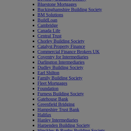
Bluestone Mortgages
Buckinghamshire Building Society
BM Solutions
BuildLoan
Cambridge
Canada Life
Central Trust
Chorley Building Society
Catalyst Property Finance
Commercial Finance Brokers UK
Coventry for Intermediaries
Darlington Intermediaries
Dudley Building Society
Earl Shilton
Family Building Society
Fleet Mortgages
Foundation
Furness Building Society
Gatehouse Bank
Greenfield Bridging
Hampshire Trust Bank
Halifax
Hanley Intermediaries
Harpenden Building Society
Hinckley & Rugby Building Society