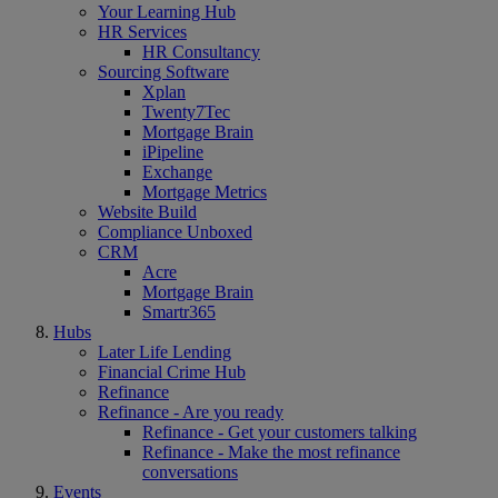
Your Learning Hub
HR Services
HR Consultancy
Sourcing Software
Xplan
Twenty7Tec
Mortgage Brain
iPipeline
Exchange
Mortgage Metrics
Website Build
Compliance Unboxed
CRM
Acre
Mortgage Brain
Smartr365
Hubs
Later Life Lending
Financial Crime Hub
Refinance
Refinance - Are you ready
Refinance - Get your customers talking
Refinance - Make the most refinance
conversations
Events