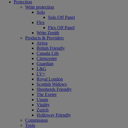
Protection
Write protection
Solo
Solo Off Panel
Flex
Flex Off Panel
Write Zenith
Products & Providers
Aviva
British Friendly
Canada Life
Cirencester
Guardian
L&G
LV=
Royal London
Scottish Widows
Shepherds Friendly
The Exeter
Unum
Vitality
Zurich
Holloway Friendly
Commission
Tools