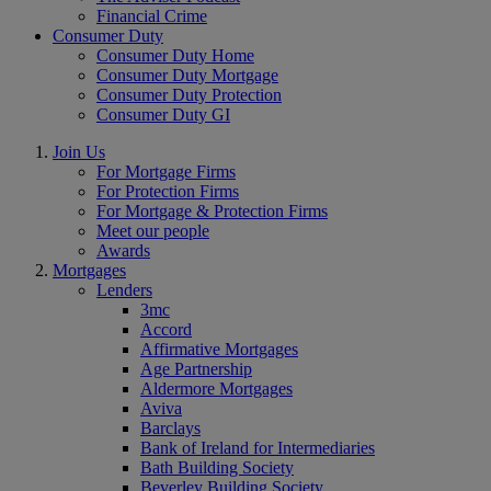
Financial Crime
Consumer Duty
Consumer Duty Home
Consumer Duty Mortgage
Consumer Duty Protection
Consumer Duty GI
Join Us
For Mortgage Firms
For Protection Firms
For Mortgage & Protection Firms
Meet our people
Awards
Mortgages
Lenders
3mc
Accord
Affirmative Mortgages
Age Partnership
Aldermore Mortgages
Aviva
Barclays
Bank of Ireland for Intermediaries
Bath Building Society
Beverley Building Society