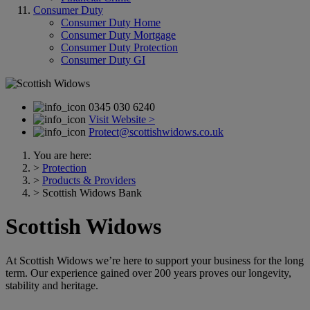
Consumer Duty
Consumer Duty Home
Consumer Duty Mortgage
Consumer Duty Protection
Consumer Duty GI
0345 030 6240
Visit Website >
Protect@scottishwidows.co.uk
You are here:
>
Protection
>
Products & Providers
>
Scottish Widows Bank
Scottish Widows
At Scottish Widows we’re here to support your business for the long
term. Our experience gained over 200 years proves our longevity,
stability and heritage.