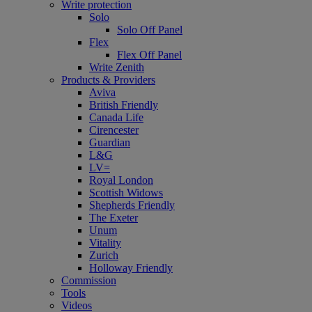
Write protection
Solo
Solo Off Panel
Flex
Flex Off Panel
Write Zenith
Products & Providers
Aviva
British Friendly
Canada Life
Cirencester
Guardian
L&G
LV=
Royal London
Scottish Widows
Shepherds Friendly
The Exeter
Unum
Vitality
Zurich
Holloway Friendly
Commission
Tools
Videos