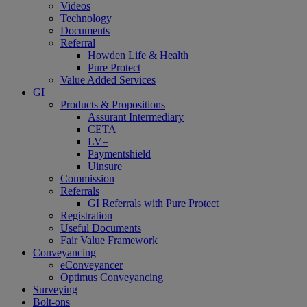
Videos
Technology
Documents
Referral
Howden Life & Health
Pure Protect
Value Added Services
GI
Products & Propositions
Assurant Intermediary
CETA
LV=
Paymentshield
Uinsure
Commission
Referrals
GI Referrals with Pure Protect
Registration
Useful Documents
Fair Value Framework
Conveyancing
eConveyancer
Optimus Conveyancing
Surveying
Bolt-ons