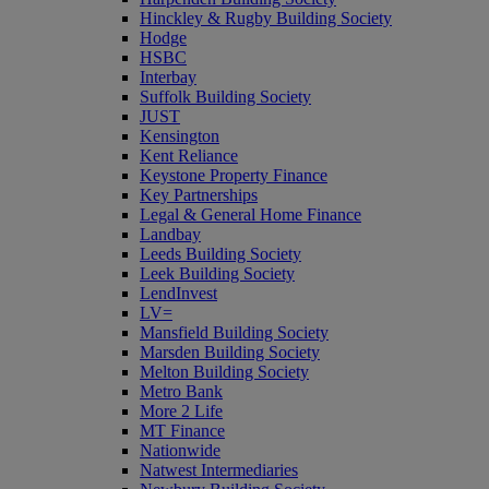
Hinckley & Rugby Building Society
Hodge
HSBC
Interbay
Suffolk Building Society
JUST
Kensington
Kent Reliance
Keystone Property Finance
Key Partnerships
Legal & General Home Finance
Landbay
Leeds Building Society
Leek Building Society
LendInvest
LV=
Mansfield Building Society
Marsden Building Society
Melton Building Society
Metro Bank
More 2 Life
MT Finance
Nationwide
Natwest Intermediaries