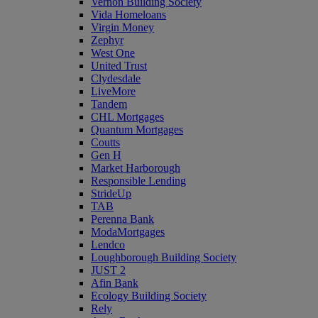
Vernon Building Society
Vida Homeloans
Virgin Money
Zephyr
West One
United Trust
Clydesdale
LiveMore
Tandem
CHL Mortgages
Quantum Mortgages
Coutts
Gen H
Market Harborough
Responsible Lending
StrideUp
TAB
Perenna Bank
ModaMortgages
Lendco
Loughborough Building Society
JUST 2
Afin Bank
Ecology Building Society
Rely