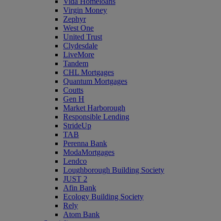
Vida Homeloans
Virgin Money
Zephyr
West One
United Trust
Clydesdale
LiveMore
Tandem
CHL Mortgages
Quantum Mortgages
Coutts
Gen H
Market Harborough
Responsible Lending
StrideUp
TAB
Perenna Bank
ModaMortgages
Lendco
Loughborough Building Society
JUST 2
Afin Bank
Ecology Building Society
Rely
Atom Bank