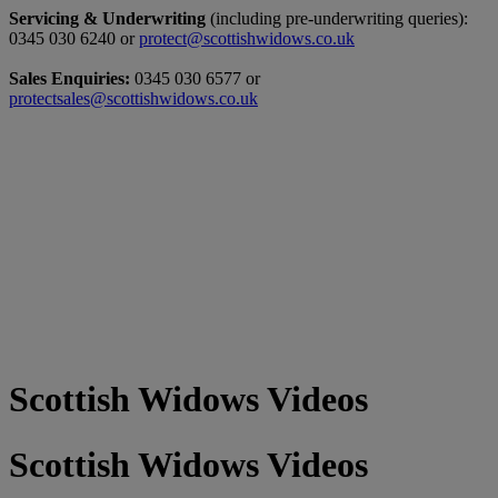
Servicing & Underwriting
(including pre-underwriting queries):
0345 030 6240 or
protect@scottishwidows.co.uk
Sales Enquiries:
0345 030 6577 or
protectsales@scottishwidows.co.uk
Scottish Widows Videos
Scottish Widows Videos