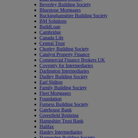
Beverley Building Society
Bluestone Mortgages
Buckinghamshire Building Society
BM Solutions
BuildLoan
Cambridge
Canada Life
Central Trust
Chorley Building Society
Catalyst Property Finance
Commercial Finance Brokers UK
Coventry for Intermediaries
Darlington Intermediaries
Dudley Building Society
Earl Shilton
Family Building Society
Fleet Mortgages
Foundation
Furness Building Society
Gatehouse Bank
Greenfield Bridging
Hampshire Trust Bank
Halifax
Hanley Intermediaries
Harpenden Building Society