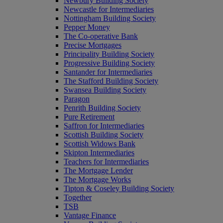
Newbury Building Society
Newcastle for Intermediaries
Nottingham Building Society
Pepper Money
The Co-operative Bank
Precise Mortgages
Principality Building Society
Progressive Building Society
Santander for Intermediaries
The Stafford Building Society
Swansea Building Society
Paragon
Penrith Building Society
Pure Retirement
Saffron for Intermediaries
Scottish Building Society
Scottish Widows Bank
Skipton Intermediaries
Teachers for Intermediaries
The Mortgage Lender
The Mortgage Works
Tipton & Coseley Building Society
Together
TSB
Vantage Finance