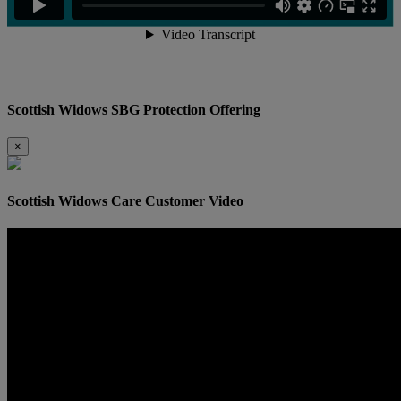
Scottish Widows SBG Protection Offering
×
Scottish Widows Care Customer Video