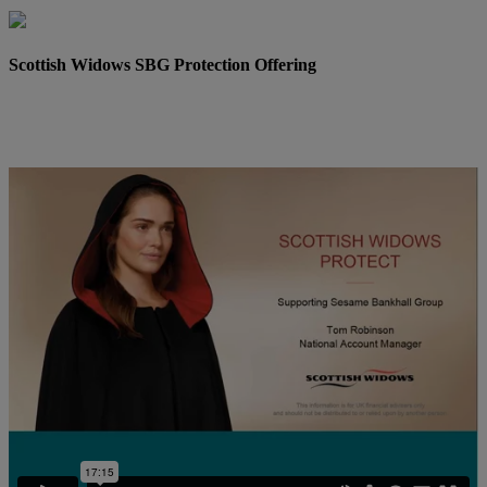
Scottish Widows SBG Protection Offering