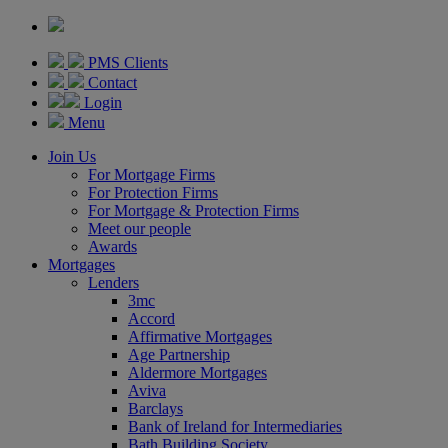
PMS Clients
Contact
Login
Menu
Join Us
For Mortgage Firms
For Protection Firms
For Mortgage & Protection Firms
Meet our people
Awards
Mortgages
Lenders
3mc
Accord
Affirmative Mortgages
Age Partnership
Aldermore Mortgages
Aviva
Barclays
Bank of Ireland for Intermediaries
Bath Building Society