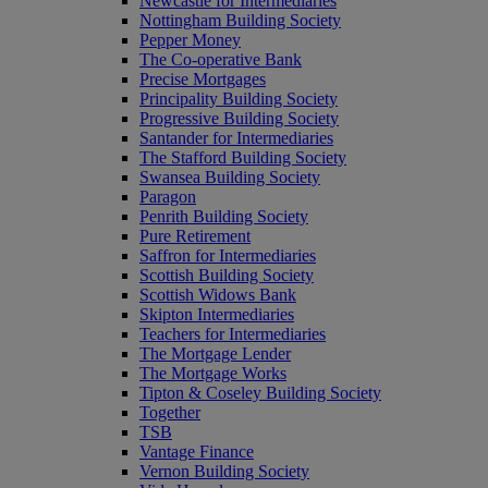
Newcastle for Intermediaries
Nottingham Building Society
Pepper Money
The Co-operative Bank
Precise Mortgages
Principality Building Society
Progressive Building Society
Santander for Intermediaries
The Stafford Building Society
Swansea Building Society
Paragon
Penrith Building Society
Pure Retirement
Saffron for Intermediaries
Scottish Building Society
Scottish Widows Bank
Skipton Intermediaries
Teachers for Intermediaries
The Mortgage Lender
The Mortgage Works
Tipton & Coseley Building Society
Together
TSB
Vantage Finance
Vernon Building Society