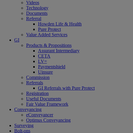
Videos
Technology
Documents
Referral
Howden Life & Health
Pure Protect
Value Added Services
GI
Products & Propositions
Assurant Intermediary
CETA
LV=
Paymentshield
Uinsure
Commission
Referrals
GI Referrals with Pure Protect
Registration
Useful Documents
Fair Value Framework
Conveyancing
eConveyancer
Optimus Conveyancing
Surveying
Bolt-ons