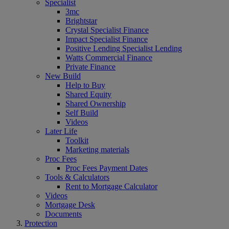
Specialist
3mc
Brightstar
Crystal Specialist Finance
Impact Specialist Finance
Positive Lending Specialist Lending
Watts Commercial Finance
Private Finance
New Build
Help to Buy
Shared Equity
Shared Ownership
Self Build
Videos
Later Life
Toolkit
Marketing materials
Proc Fees
Proc Fees Payment Dates
Tools & Calculators
Rent to Mortgage Calculator
Videos
Mortgage Desk
Documents
Protection