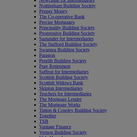
Newcastle for Intermediaries
Nottingham Building Society
Pepper Money
The Co-operative Bank
Precise Mortgages
Principality Building Society
Progressive Building Society
Santander for Intermediaries
The Stafford Building Society
Swansea Building Society
Paragon
Penrith Building Society
Pure Retirement
Saffron for Intermediaries
Scottish Building Society
Scottish Widows Bank
Skipton Intermediaries
Teachers for Intermediaries
The Mortgage Lender
The Mortgage Works
Tipton & Coseley Building Society
Together
TSB
Vantage Finance
Vernon Building Society