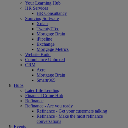
Your Learning Hub
HR Services
HR Consultancy
Sourcing Software
Xplan
Twenty7Tec
Mortgage Brain
iPipeline
Exchange
Mortgage Metrics
Website Build
Compliance Unboxed
CRM
Acre
Mortgage Brain
Smartr365
Hubs
Later Life Lending
Financial Crime Hub
Refinance
Refinance - Are you ready
Refinance - Get your customers talking
Refinance - Make the most refinance
conversations
Events