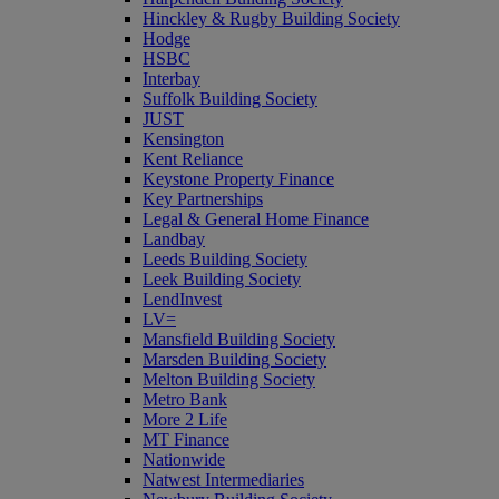
Hinckley & Rugby Building Society
Hodge
HSBC
Interbay
Suffolk Building Society
JUST
Kensington
Kent Reliance
Keystone Property Finance
Key Partnerships
Legal & General Home Finance
Landbay
Leeds Building Society
Leek Building Society
LendInvest
LV=
Mansfield Building Society
Marsden Building Society
Melton Building Society
Metro Bank
More 2 Life
MT Finance
Nationwide
Natwest Intermediaries