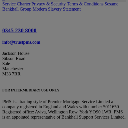
Service Charter
Privacy & Security
Terms & Conditions
Sesame
Bankhall Group
Modern Slavery Statement
0345 230 8000
info@trustpms.com
Jackson House
Sibson Road
Sale
Manchester
M33 7RR
FOR INTERMEDIARY USE ONLY
PMS is a trading style of Premier Mortgage Service Limited a
company registered in England and Wales with number 5011650.
Registered office: Aviva, Wellington Row, York YO90 1WR. PMS
is an appointed representative of Bankhall Support Services Limited.