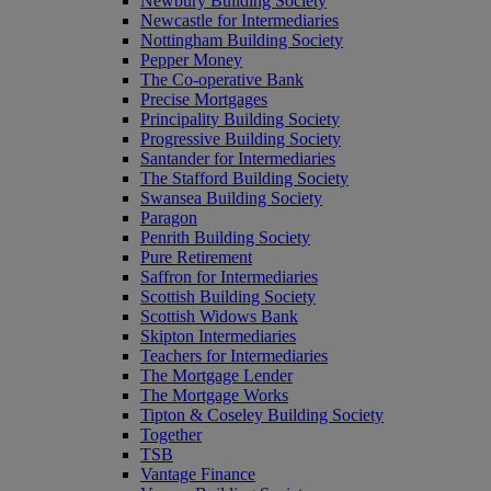
Newbury Building Society
Newcastle for Intermediaries
Nottingham Building Society
Pepper Money
The Co-operative Bank
Precise Mortgages
Principality Building Society
Progressive Building Society
Santander for Intermediaries
The Stafford Building Society
Swansea Building Society
Paragon
Penrith Building Society
Pure Retirement
Saffron for Intermediaries
Scottish Building Society
Scottish Widows Bank
Skipton Intermediaries
Teachers for Intermediaries
The Mortgage Lender
The Mortgage Works
Tipton & Coseley Building Society
Together
TSB
Vantage Finance