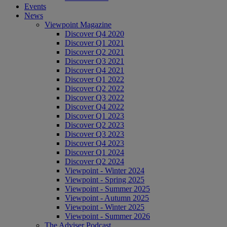
Events
News
Viewpoint Magazine
Discover Q4 2020
Discover Q1 2021
Discover Q2 2021
Discover Q3 2021
Discover Q4 2021
Discover Q1 2022
Discover Q2 2022
Discover Q3 2022
Discover Q4 2022
Discover Q1 2023
Discover Q2 2023
Discover Q3 2023
Discover Q4 2023
Discover Q1 2024
Discover Q2 2024
Viewpoint - Winter 2024
Viewpoint - Spring 2025
Viewpoint - Summer 2025
Viewpoint - Autumn 2025
Viewpoint - Winter 2025
Viewpoint - Summer 2026
The Adviser Podcast