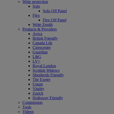
Write protection
Solo
Solo Off Panel
Flex
Flex Off Panel
Write Zenith
Products & Providers
Aviva
British Friendly
Canada Life
Cirencester
Guardian
L&G
LV=
Royal London
Scottish Widows
Shepherds Friendly
The Exeter
Unum
Vitality
Zurich
Holloway Friendly
Commission
Tools
Videos