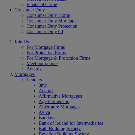
Financial Crime
Consumer Duty
Consumer Duty Home
Consumer Duty Mortgage
Consumer Duty Protection
Consumer Duty GI
Join Us
For Mortgage Firms
For Protection Firms
For Mortgage & Protection Firms
Meet our people
Awards
Mortgages
Lenders
3mc
Accord
Affirmative Mortgages
Age Partnership
Aldermore Mortgages
Aviva
Barclays
Bank of Ireland for Intermediaries
Bath Building Society
Beverley Building Society