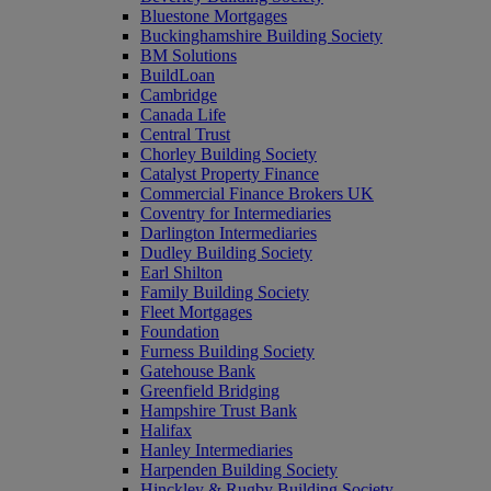
Bluestone Mortgages
Buckinghamshire Building Society
BM Solutions
BuildLoan
Cambridge
Canada Life
Central Trust
Chorley Building Society
Catalyst Property Finance
Commercial Finance Brokers UK
Coventry for Intermediaries
Darlington Intermediaries
Dudley Building Society
Earl Shilton
Family Building Society
Fleet Mortgages
Foundation
Furness Building Society
Gatehouse Bank
Greenfield Bridging
Hampshire Trust Bank
Halifax
Hanley Intermediaries
Harpenden Building Society
Hinckley & Rugby Building Society