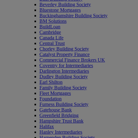
Beverley Building Society
Bluestone Mortgages
Buckinghamshire Building Society
BM Solutions
BuildLoan
Cambridge
Canada Life
Central Trust
Chorley Building Society
Catalyst Property Finance
Commercial Finance Brokers UK
Coventry for Intermediaries
Darlington Intermediaries
Dudley Building Society
Earl Shilton
Family Building Society
Fleet Mortgages
Foundation
Furness Building Society
Gatehouse Bank
Greenfield Bridging
Hampshire Trust Bank
Halifax
Hanley Intermediaries
Harpenden Building Society