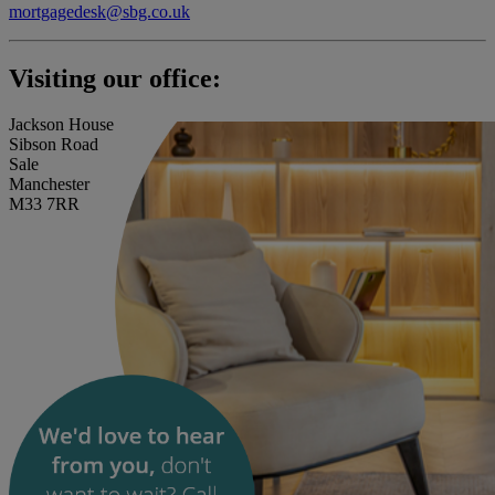
mortgagedesk@sbg.co.uk
Visiting our office:
Jackson House
Sibson Road
Sale
Manchester
M33 7RR