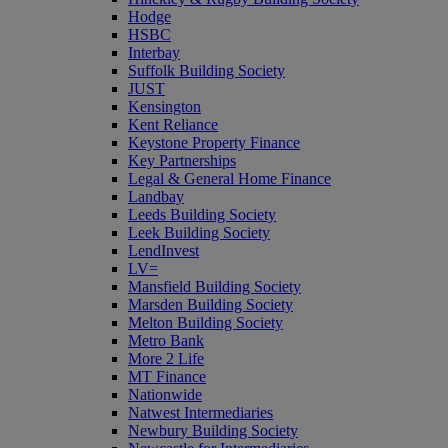
Hodge
HSBC
Interbay
Suffolk Building Society
JUST
Kensington
Kent Reliance
Keystone Property Finance
Key Partnerships
Legal & General Home Finance
Landbay
Leeds Building Society
Leek Building Society
LendInvest
LV=
Mansfield Building Society
Marsden Building Society
Melton Building Society
Metro Bank
More 2 Life
MT Finance
Nationwide
Natwest Intermediaries
Newbury Building Society