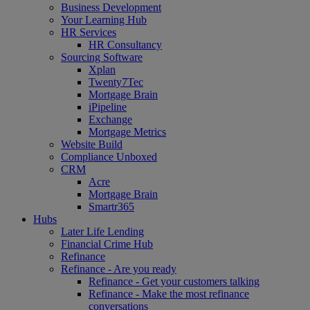
Business Development
Your Learning Hub
HR Services
HR Consultancy
Sourcing Software
Xplan
Twenty7Tec
Mortgage Brain
iPipeline
Exchange
Mortgage Metrics
Website Build
Compliance Unboxed
CRM
Acre
Mortgage Brain
Smartr365
Hubs
Later Life Lending
Financial Crime Hub
Refinance
Refinance - Are you ready
Refinance - Get your customers talking
Refinance - Make the most refinance
conversations