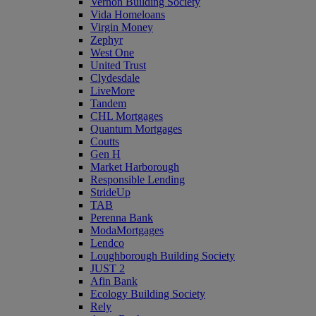
Vernon Building Society
Vida Homeloans
Virgin Money
Zephyr
West One
United Trust
Clydesdale
LiveMore
Tandem
CHL Mortgages
Quantum Mortgages
Coutts
Gen H
Market Harborough
Responsible Lending
StrideUp
TAB
Perenna Bank
ModaMortgages
Lendco
Loughborough Building Society
JUST 2
Afin Bank
Ecology Building Society
Rely