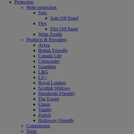
Protection
Write protection
Solo
Solo Off Panel
Flex
Flex Off Panel
Write Zenith
Products & Providers
Aviva
British Friendly
Canada Life
Cirencester
Guardian
L&G
LV=
Royal London
Scottish Widows
Shepherds Friendly
The Exeter
Unum
Vitality
Zurich
Holloway Friendly
Commission
Tools