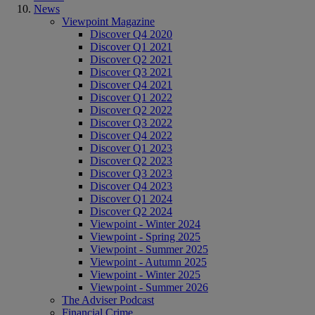
News
Viewpoint Magazine
Discover Q4 2020
Discover Q1 2021
Discover Q2 2021
Discover Q3 2021
Discover Q4 2021
Discover Q1 2022
Discover Q2 2022
Discover Q3 2022
Discover Q4 2022
Discover Q1 2023
Discover Q2 2023
Discover Q3 2023
Discover Q4 2023
Discover Q1 2024
Discover Q2 2024
Viewpoint - Winter 2024
Viewpoint - Spring 2025
Viewpoint - Summer 2025
Viewpoint - Autumn 2025
Viewpoint - Winter 2025
Viewpoint - Summer 2026
The Adviser Podcast
Financial Crime