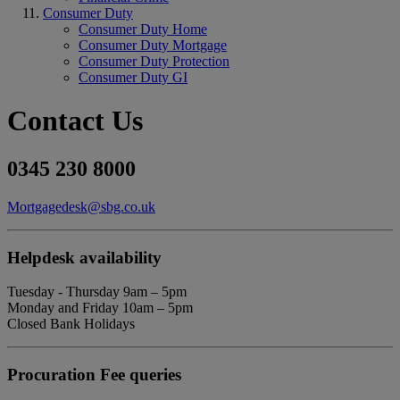
Consumer Duty
Consumer Duty Home
Consumer Duty Mortgage
Consumer Duty Protection
Consumer Duty GI
Contact Us
0345 230 8000
Mortgagedesk@sbg.co.uk
Helpdesk availability
Tuesday - Thursday 9am – 5pm
Monday and Friday 10am – 5pm
Closed Bank Holidays
Procuration Fee queries