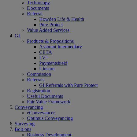
Technology
Documents
Referral
Howden Life & Health
Pure Protect
Value Added Services
GI
Products & Propositions
Assurant Intermediary
CETA
LV=
Paymentshield
Uinsure
Commission
Referrals
GI Referrals with Pure Protect
Registration
Useful Documents
Fair Value Framework
Conveyancing
eConveyancer
Optimus Conveyancing
Surveying
Bolt-ons
Business Development