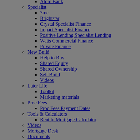
Atom Bank
Specialist
3mc
Brightstar
Crystal Specialist Finance
Impact Specialist Finance
Positive Lending Specialist Lending
Watts Commercial Finance
Private Finance
New Build
Help to Buy
Shared Equity
Shared Ownership
Self Build
Videos
Later Life
Toolkit
Marketing materials
Proc Fees
Proc Fees Payment Dates
Tools & Calculators
Rent to Mortgage Calculator
Videos
Mortgage Desk
Documents