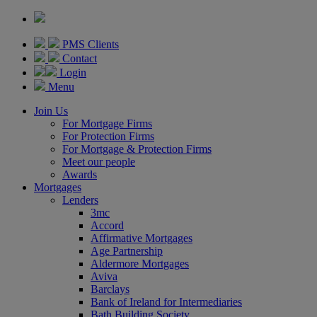
PMS Clients
Contact
Login
Menu
Join Us
For Mortgage Firms
For Protection Firms
For Mortgage & Protection Firms
Meet our people
Awards
Mortgages
Lenders
3mc
Accord
Affirmative Mortgages
Age Partnership
Aldermore Mortgages
Aviva
Barclays
Bank of Ireland for Intermediaries
Bath Building Society