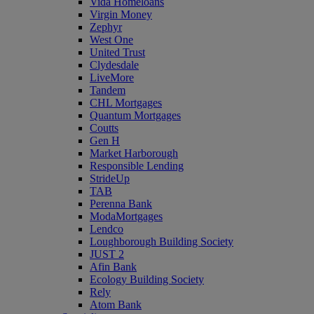
Vida Homeloans
Virgin Money
Zephyr
West One
United Trust
Clydesdale
LiveMore
Tandem
CHL Mortgages
Quantum Mortgages
Coutts
Gen H
Market Harborough
Responsible Lending
StrideUp
TAB
Perenna Bank
ModaMortgages
Lendco
Loughborough Building Society
JUST 2
Afin Bank
Ecology Building Society
Rely
Atom Bank