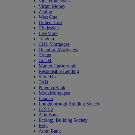
Vida Homeloans
Virgin Money
Zephyr
West One
United Trust
Clydesdale
LiveMore
Tandem
CHL Mortgages
Quantum Mortgages
Coutts
Gen H
Market Harborough
Responsible Lending
StrideUp
TAB
Perenna Bank
ModaMortgages
Lendco
Loughborough Building Society
JUST 2
Afin Bank
Ecology Building Society
Rely
Atom Bank