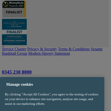
^
Service Charter
Privacy & Security
Terms & Conditions
Sesame
Bankhall Group
Modern Slavery Statement
0345 230 8000
info@trustpms.com
Manage cookies
Jackson House
By clicking “Accept All Cookies”, you agree to the storing of cookies
Sibson Road
on your device to enhance site navigation, analyse site usage, and
Sale
assist in our marketing efforts.
Manchester
M33 7RR