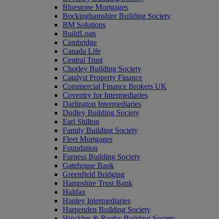
Bluestone Mortgages
Buckinghamshire Building Society
BM Solutions
BuildLoan
Cambridge
Canada Life
Central Trust
Chorley Building Society
Catalyst Property Finance
Commercial Finance Brokers UK
Coventry for Intermediaries
Darlington Intermediaries
Dudley Building Society
Earl Shilton
Family Building Society
Fleet Mortgages
Foundation
Furness Building Society
Gatehouse Bank
Greenfield Bridging
Hampshire Trust Bank
Halifax
Hanley Intermediaries
Harpenden Building Society
Hinckley & Rugby Building Society