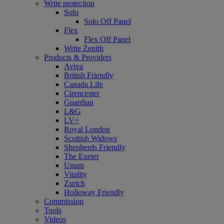
Write protection
Solo
Solo Off Panel
Flex
Flex Off Panel
Write Zenith
Products & Providers
Aviva
British Friendly
Canada Life
Cirencester
Guardian
L&G
LV=
Royal London
Scottish Widows
Shepherds Friendly
The Exeter
Unum
Vitality
Zurich
Holloway Friendly
Commission
Tools
Videos