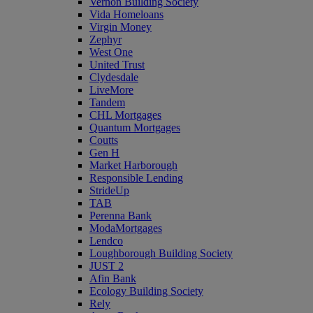
Vernon Building Society
Vida Homeloans
Virgin Money
Zephyr
West One
United Trust
Clydesdale
LiveMore
Tandem
CHL Mortgages
Quantum Mortgages
Coutts
Gen H
Market Harborough
Responsible Lending
StrideUp
TAB
Perenna Bank
ModaMortgages
Lendco
Loughborough Building Society
JUST 2
Afin Bank
Ecology Building Society
Rely