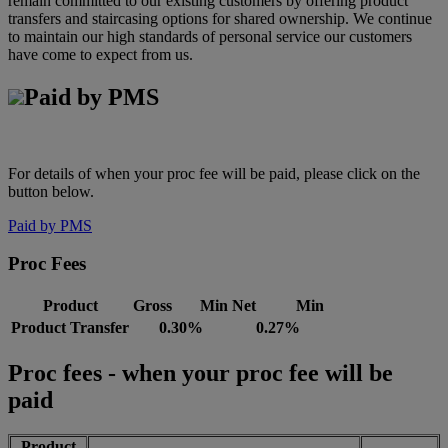
remain committed to our existing customers by offering product
transfers and staircasing options for shared ownership. We continue
to maintain our high standards of personal service our customers
have come to expect from us.
Paid by PMS
For details of when your proc fee will be paid, please click on the
button below.
Paid by PMS
Proc Fees
Product
Gross Min
Net Min
Product Transfer
0.30%
0.27%
Proc fees - when your proc fee will be
paid
Product