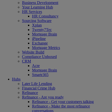
Business Development
Your Learning Hub
HR Services
HR Consultancy
Sourcing Software
Xplan
Twenty7Tec
Mortgage Brain
iPipeline
Exchange
Mortgage Metrics
Website Build
Compliance Unboxed
CRM
Acre
Mortgage Brain
Smartr365
Hubs
Later Life Lending
Financial Crime Hub
Refinance
Refinance - Are you ready
Refinance - Get your customers talking
Refinance - Make the most refinance
conversations