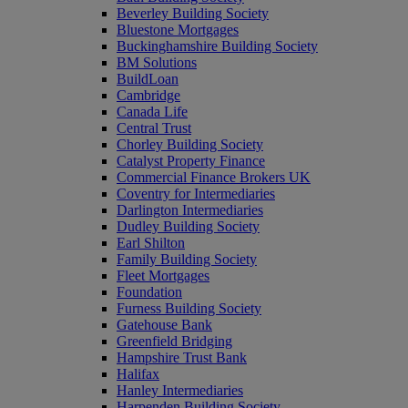
Beverley Building Society
Bluestone Mortgages
Buckinghamshire Building Society
BM Solutions
BuildLoan
Cambridge
Canada Life
Central Trust
Chorley Building Society
Catalyst Property Finance
Commercial Finance Brokers UK
Coventry for Intermediaries
Darlington Intermediaries
Dudley Building Society
Earl Shilton
Family Building Society
Fleet Mortgages
Foundation
Furness Building Society
Gatehouse Bank
Greenfield Bridging
Hampshire Trust Bank
Halifax
Hanley Intermediaries
Harpenden Building Society