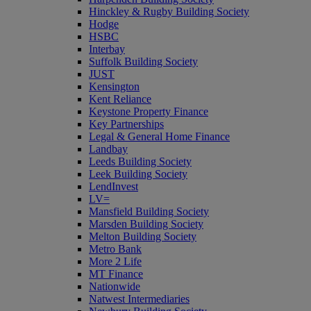
Hinckley & Rugby Building Society
Hodge
HSBC
Interbay
Suffolk Building Society
JUST
Kensington
Kent Reliance
Keystone Property Finance
Key Partnerships
Legal & General Home Finance
Landbay
Leeds Building Society
Leek Building Society
LendInvest
LV=
Mansfield Building Society
Marsden Building Society
Melton Building Society
Metro Bank
More 2 Life
MT Finance
Nationwide
Natwest Intermediaries