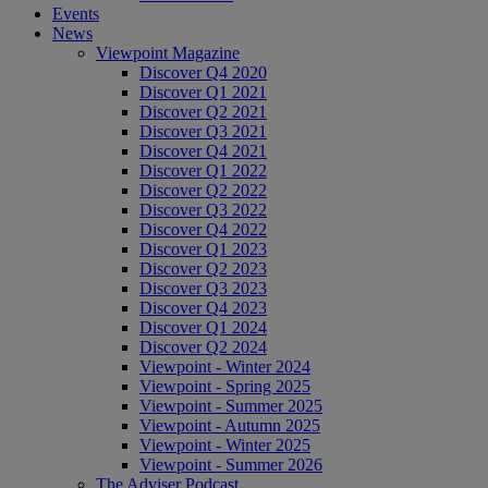
Events
News
Viewpoint Magazine
Discover Q4 2020
Discover Q1 2021
Discover Q2 2021
Discover Q3 2021
Discover Q4 2021
Discover Q1 2022
Discover Q2 2022
Discover Q3 2022
Discover Q4 2022
Discover Q1 2023
Discover Q2 2023
Discover Q3 2023
Discover Q4 2023
Discover Q1 2024
Discover Q2 2024
Viewpoint - Winter 2024
Viewpoint - Spring 2025
Viewpoint - Summer 2025
Viewpoint - Autumn 2025
Viewpoint - Winter 2025
Viewpoint - Summer 2026
The Adviser Podcast