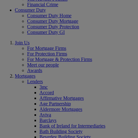
Financial Crime
Consumer Duty
Consumer Duty Home
Consumer Duty Mortgage
Consumer Duty Protection
Consumer Duty GI
Join Us
For Mortgage Firms
For Protection Firms
For Mortgage & Protection Firms
Meet our people
Awards
Mortgages
Lenders
3mc
Accord
Affirmative Mortgages
Age Partnership
Aldermore Mortgages
Aviva
Barclays
Bank of Ireland for Intermediaries
Bath Building Society
Beverley Building Society