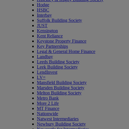
Hodge
HSBC
Interbay
Suffolk Building Society
JUST
Kensington
Kent Reliance
Keystone Property Finance
Key Partnerships
Legal & General Home Finance
Landbay
Leeds Building Society
Leek Building Society
LendInvest
LV=
Mansfield Building Society
Marsden Building Society
Melton Building Society
Metro Bank
More 2 Life
MT Finance
Nationwide
Natwest Intermediaries
Newbury Building Society