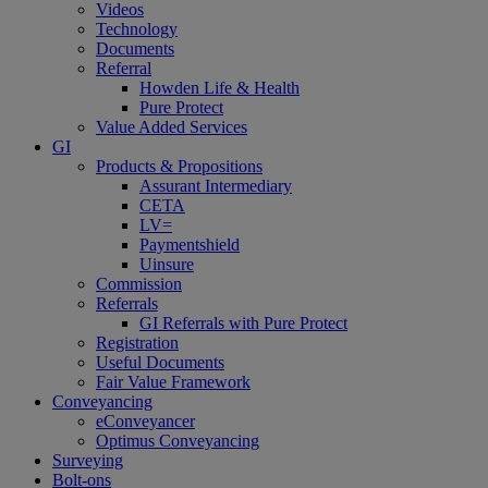
Videos
Technology
Documents
Referral
Howden Life & Health
Pure Protect
Value Added Services
GI
Products & Propositions
Assurant Intermediary
CETA
LV=
Paymentshield
Uinsure
Commission
Referrals
GI Referrals with Pure Protect
Registration
Useful Documents
Fair Value Framework
Conveyancing
eConveyancer
Optimus Conveyancing
Surveying
Bolt-ons