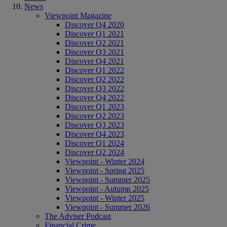
News
Viewpoint Magazine
Discover Q4 2020
Discover Q1 2021
Discover Q2 2021
Discover Q3 2021
Discover Q4 2021
Discover Q1 2022
Discover Q2 2022
Discover Q3 2022
Discover Q4 2022
Discover Q1 2023
Discover Q2 2023
Discover Q3 2023
Discover Q4 2023
Discover Q1 2024
Discover Q2 2024
Viewpoint - Winter 2024
Viewpoint - Spring 2025
Viewpoint - Summer 2025
Viewpoint - Autumn 2025
Viewpoint - Winter 2025
Viewpoint - Summer 2026
The Adviser Podcast
Financial Crime