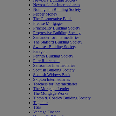
Newbury Building Society
Newcastle for Intermediaries
Nottingham Building Society
Pepper Money
The Co-operative Bank
Precise Mortgages
Principality Building Society
Progressive Building Society
Santander for Intermediaries
The Stafford Building Society
Swansea Building Society
Paragon
Penrith Building Society
Pure Retirement
Saffron for Intermediaries
Scottish Building Society
Scottish Widows Bank
Skipton Intermediaries
Teachers for Intermediaries
The Mortgage Lender
The Mortgage Works
Tipton & Coseley Building Society
Together
TSB
Vantage Finance