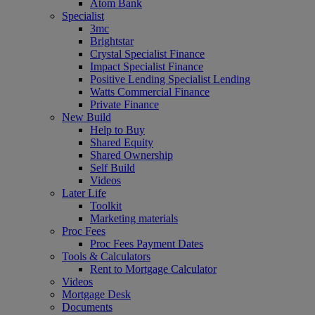
Atom Bank
Specialist
3mc
Brightstar
Crystal Specialist Finance
Impact Specialist Finance
Positive Lending Specialist Lending
Watts Commercial Finance
Private Finance
New Build
Help to Buy
Shared Equity
Shared Ownership
Self Build
Videos
Later Life
Toolkit
Marketing materials
Proc Fees
Proc Fees Payment Dates
Tools & Calculators
Rent to Mortgage Calculator
Videos
Mortgage Desk
Documents