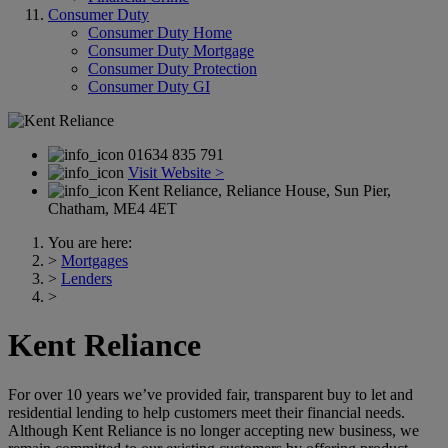
Consumer Duty
Consumer Duty Home
Consumer Duty Mortgage
Consumer Duty Protection
Consumer Duty GI
01634 835 791
Visit Website >
Kent Reliance, Reliance House, Sun Pier,
Chatham, ME4 4ET
You are here:
>
Mortgages
>
Lenders
>
Kent Reliance
For over 10 years we’ve provided fair, transparent buy to let and
residential lending to help customers meet their financial needs.
Although Kent Reliance is no longer accepting new business, we