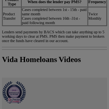
When does the lender pay PMS?
Frequency
Type
Cases completed between 1st - 15th - paid
Product
same month
Twice
Transfer
Cases completed between 16th -31st -
Monthly
paid following month
Lenders send payments by BACS which can take anything up to 5
working days to clear at PMS. PMS then make payment to brokers
once the funds have cleared in our account.
Vida Homeloans Videos