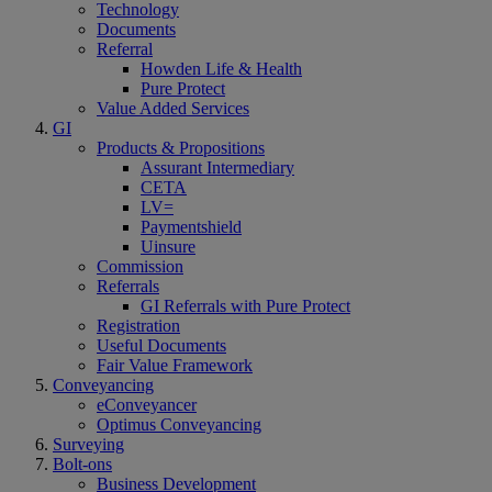
Technology
Documents
Referral
Howden Life & Health
Pure Protect
Value Added Services
GI
Products & Propositions
Assurant Intermediary
CETA
LV=
Paymentshield
Uinsure
Commission
Referrals
GI Referrals with Pure Protect
Registration
Useful Documents
Fair Value Framework
Conveyancing
eConveyancer
Optimus Conveyancing
Surveying
Bolt-ons
Business Development