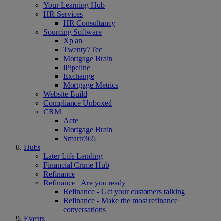
Your Learning Hub
HR Services
HR Consultancy
Sourcing Software
Xplan
Twenty7Tec
Mortgage Brain
iPipeline
Exchange
Mortgage Metrics
Website Build
Compliance Unboxed
CRM
Acre
Mortgage Brain
Smartr365
Hubs
Later Life Lending
Financial Crime Hub
Refinance
Refinance - Are you ready
Refinance - Get your customers talking
Refinance - Make the most refinance
conversations
Events