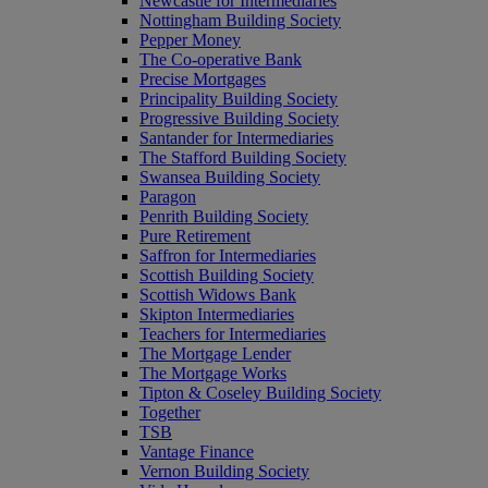
Newcastle for Intermediaries
Nottingham Building Society
Pepper Money
The Co-operative Bank
Precise Mortgages
Principality Building Society
Progressive Building Society
Santander for Intermediaries
The Stafford Building Society
Swansea Building Society
Paragon
Penrith Building Society
Pure Retirement
Saffron for Intermediaries
Scottish Building Society
Scottish Widows Bank
Skipton Intermediaries
Teachers for Intermediaries
The Mortgage Lender
The Mortgage Works
Tipton & Coseley Building Society
Together
TSB
Vantage Finance
Vernon Building Society