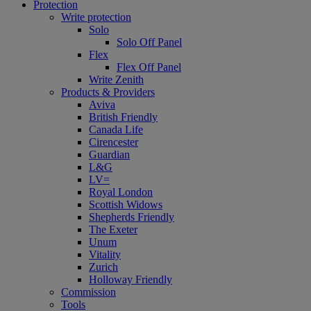
Protection
Write protection
Solo
Solo Off Panel
Flex
Flex Off Panel
Write Zenith
Products & Providers
Aviva
British Friendly
Canada Life
Cirencester
Guardian
L&G
LV=
Royal London
Scottish Widows
Shepherds Friendly
The Exeter
Unum
Vitality
Zurich
Holloway Friendly
Commission
Tools