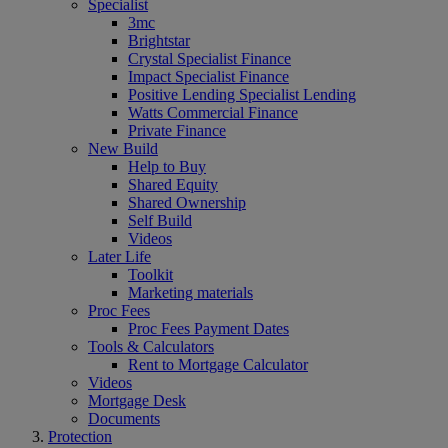
Specialist
3mc
Brightstar
Crystal Specialist Finance
Impact Specialist Finance
Positive Lending Specialist Lending
Watts Commercial Finance
Private Finance
New Build
Help to Buy
Shared Equity
Shared Ownership
Self Build
Videos
Later Life
Toolkit
Marketing materials
Proc Fees
Proc Fees Payment Dates
Tools & Calculators
Rent to Mortgage Calculator
Videos
Mortgage Desk
Documents
Protection