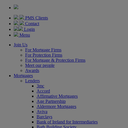
PMS Clients
Contact
Login
Menu
Join Us
For Mortgage Firms
For Protection Firms
For Mortgage & Protection Firms
Meet our people
Awards
Mortgages
Lenders
3mc
Accord
Affirmative Mortgages
Age Partnership
Aldermore Mortgages
Aviva
Barclays
Bank of Ireland for Intermediaries
Bath Building Society