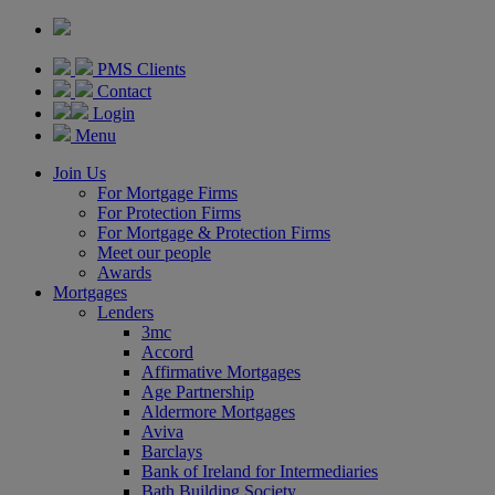
PMS Clients
Contact
Login
Menu
Join Us
For Mortgage Firms
For Protection Firms
For Mortgage & Protection Firms
Meet our people
Awards
Mortgages
Lenders
3mc
Accord
Affirmative Mortgages
Age Partnership
Aldermore Mortgages
Aviva
Barclays
Bank of Ireland for Intermediaries
Bath Building Society