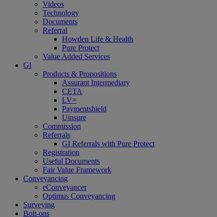
Videos
Technology
Documents
Referral
Howden Life & Health
Pure Protect
Value Added Services
GI
Products & Propositions
Assurant Intermediary
CETA
LV=
Paymentshield
Uinsure
Commission
Referrals
GI Referrals with Pure Protect
Registration
Useful Documents
Fair Value Framework
Conveyancing
eConveyancer
Optimus Conveyancing
Surveying
Bolt-ons