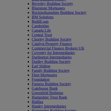
Beverley Building Society
Bluestone Mortgages
Buckinghamshire Building Society
BM Solutions
BuildLoan
Cambridge
Canada Life
Central Trust
Chorley Building Society
Catalyst Property Finance
Commercial Finance Brokers UK
Coventry for Intermediaries
Darlington Intermediaries
Dudley Building Society
Earl Shilton
Family Building Society
Fleet Mortgages
Foundation
Furness Building Society
Gatehouse Bank
Greenfield Bridging
Hampshire Trust Bank
Halifax
Hanley Intermediaries
Harpenden Building Society