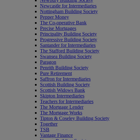
Newbury Building Society
Newcastle for Intermediaries
Nottingham Building Society
Pepper Money
The Co-operative Bank
Precise Mortgages
Principality Building Society
Progressive Building Society
Santander for Intermediaries
The Stafford Building Society
Swansea Building Society
Paragon
Penrith Building Society
Pure Retirement
Saffron for Intermediaries
Scottish Building Society
Scottish Widows Bank
Skipton Intermediaries
Teachers for Intermediaries
The Mortgage Lender
The Mortgage Works
Tipton & Coseley Building Society
Together
TSB
Vantage Finance