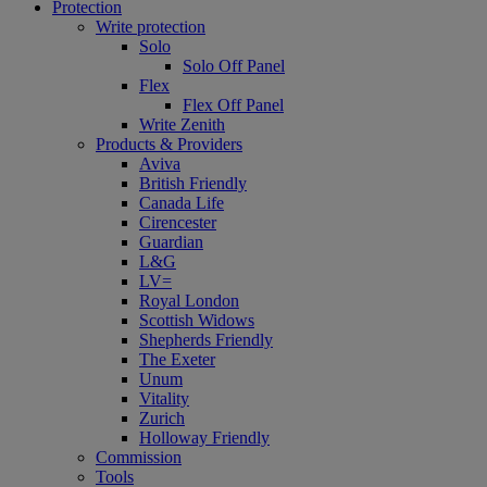
Protection
Write protection
Solo
Solo Off Panel
Flex
Flex Off Panel
Write Zenith
Products & Providers
Aviva
British Friendly
Canada Life
Cirencester
Guardian
L&G
LV=
Royal London
Scottish Widows
Shepherds Friendly
The Exeter
Unum
Vitality
Zurich
Holloway Friendly
Commission
Tools