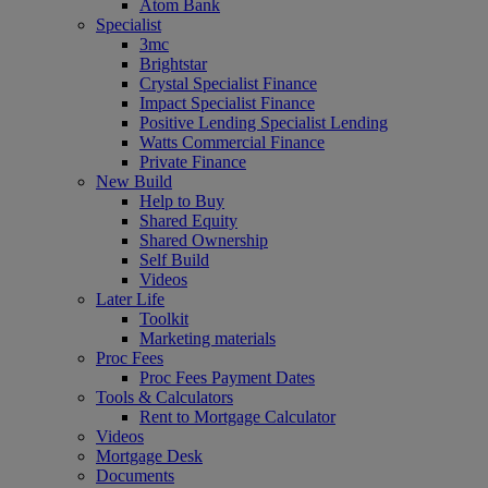
Atom Bank
Specialist
3mc
Brightstar
Crystal Specialist Finance
Impact Specialist Finance
Positive Lending Specialist Lending
Watts Commercial Finance
Private Finance
New Build
Help to Buy
Shared Equity
Shared Ownership
Self Build
Videos
Later Life
Toolkit
Marketing materials
Proc Fees
Proc Fees Payment Dates
Tools & Calculators
Rent to Mortgage Calculator
Videos
Mortgage Desk
Documents