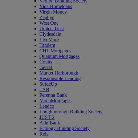
Vernon Building Society
Vida Homeloans
Virgin Money
Zephyr
West One
United Trust
Clydesdale
LiveMore
Tandem
CHL Mortgages
Quantum Mortgages
Coutts
Gen H
Market Harborough
Responsible Lending
StrideUp
TAB
Perenna Bank
ModaMortgages
Lendco
Loughborough Building Society
JUST 2
Afin Bank
Ecology Building Society
Rely