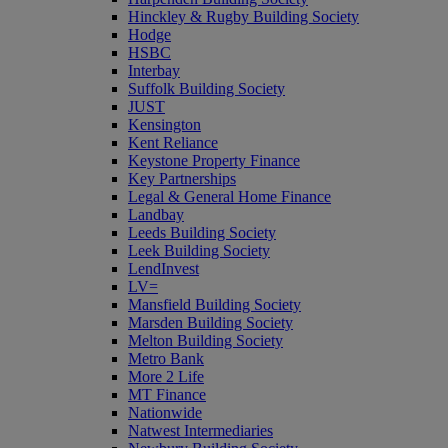
Hinckley & Rugby Building Society
Hodge
HSBC
Interbay
Suffolk Building Society
JUST
Kensington
Kent Reliance
Keystone Property Finance
Key Partnerships
Legal & General Home Finance
Landbay
Leeds Building Society
Leek Building Society
LendInvest
LV=
Mansfield Building Society
Marsden Building Society
Melton Building Society
Metro Bank
More 2 Life
MT Finance
Nationwide
Natwest Intermediaries