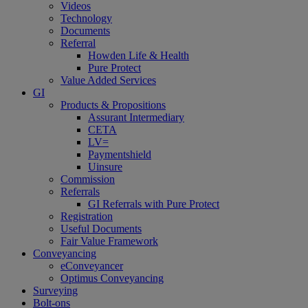
Videos
Technology
Documents
Referral
Howden Life & Health
Pure Protect
Value Added Services
GI
Products & Propositions
Assurant Intermediary
CETA
LV=
Paymentshield
Uinsure
Commission
Referrals
GI Referrals with Pure Protect
Registration
Useful Documents
Fair Value Framework
Conveyancing
eConveyancer
Optimus Conveyancing
Surveying
Bolt-ons