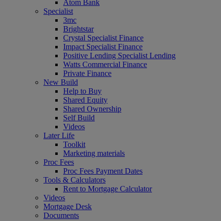
Atom Bank
Specialist
3mc
Brightstar
Crystal Specialist Finance
Impact Specialist Finance
Positive Lending Specialist Lending
Watts Commercial Finance
Private Finance
New Build
Help to Buy
Shared Equity
Shared Ownership
Self Build
Videos
Later Life
Toolkit
Marketing materials
Proc Fees
Proc Fees Payment Dates
Tools & Calculators
Rent to Mortgage Calculator
Videos
Mortgage Desk
Documents