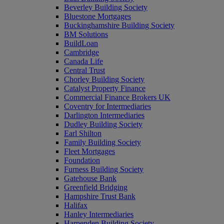
Beverley Building Society
Bluestone Mortgages
Buckinghamshire Building Society
BM Solutions
BuildLoan
Cambridge
Canada Life
Central Trust
Chorley Building Society
Catalyst Property Finance
Commercial Finance Brokers UK
Coventry for Intermediaries
Darlington Intermediaries
Dudley Building Society
Earl Shilton
Family Building Society
Fleet Mortgages
Foundation
Furness Building Society
Gatehouse Bank
Greenfield Bridging
Hampshire Trust Bank
Halifax
Hanley Intermediaries
Harpenden Building Society