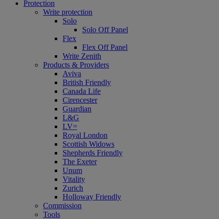
Protection
Write protection
Solo
Solo Off Panel
Flex
Flex Off Panel
Write Zenith
Products & Providers
Aviva
British Friendly
Canada Life
Cirencester
Guardian
L&G
LV=
Royal London
Scottish Widows
Shepherds Friendly
The Exeter
Unum
Vitality
Zurich
Holloway Friendly
Commission
Tools