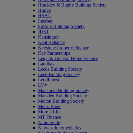
Hinckley & Rugby Building Society
Hodge
HSBC
Interbay
Suffolk Building Society
JUST
Kensington
Kent Reliance
Keystone Property Finance
Key Partnerships
Legal & General Home Finance
Landbay
Leeds Building Society
Leek Building Society
LendInvest
LV=
Mansfield Building Society
Marsden Building Society
Melton Building Society
Metro Bank
More 2 Life
MT Finance
Nationwide
Natwest Intermediaries