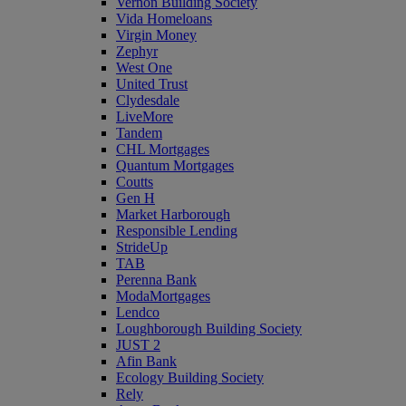
Vernon Building Society
Vida Homeloans
Virgin Money
Zephyr
West One
United Trust
Clydesdale
LiveMore
Tandem
CHL Mortgages
Quantum Mortgages
Coutts
Gen H
Market Harborough
Responsible Lending
StrideUp
TAB
Perenna Bank
ModaMortgages
Lendco
Loughborough Building Society
JUST 2
Afin Bank
Ecology Building Society
Rely