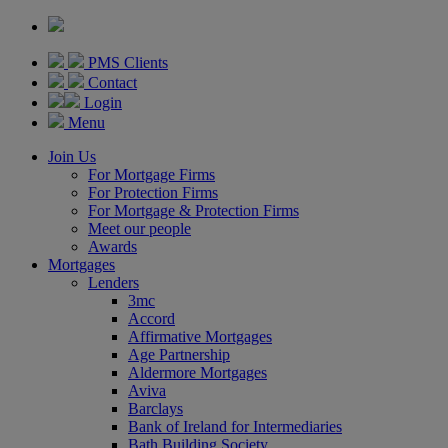
PMS Clients
Contact
Login
Menu
Join Us
For Mortgage Firms
For Protection Firms
For Mortgage & Protection Firms
Meet our people
Awards
Mortgages
Lenders
3mc
Accord
Affirmative Mortgages
Age Partnership
Aldermore Mortgages
Aviva
Barclays
Bank of Ireland for Intermediaries
Bath Building Society