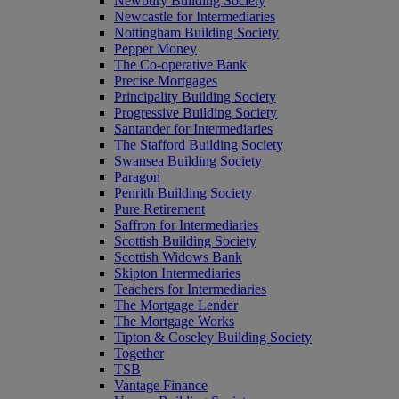
Newbury Building Society
Newcastle for Intermediaries
Nottingham Building Society
Pepper Money
The Co-operative Bank
Precise Mortgages
Principality Building Society
Progressive Building Society
Santander for Intermediaries
The Stafford Building Society
Swansea Building Society
Paragon
Penrith Building Society
Pure Retirement
Saffron for Intermediaries
Scottish Building Society
Scottish Widows Bank
Skipton Intermediaries
Teachers for Intermediaries
The Mortgage Lender
The Mortgage Works
Tipton & Coseley Building Society
Together
TSB
Vantage Finance