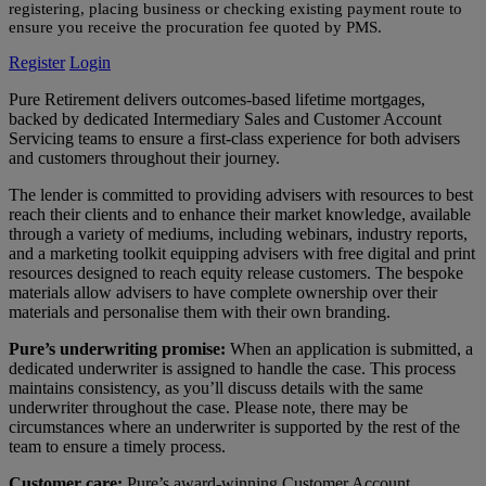
registering, placing business or checking existing payment route to
ensure you receive the procuration fee quoted by PMS.
Register
Login
Pure Retirement delivers outcomes-based lifetime mortgages,
backed by dedicated Intermediary Sales and Customer Account
Servicing teams to ensure a first-class experience for both advisers
and customers throughout their journey.
The lender is committed to providing advisers with resources to best
reach their clients and to enhance their market knowledge, available
through a variety of mediums, including webinars, industry reports,
and a marketing toolkit equipping advisers with free digital and print
resources designed to reach equity release customers. The bespoke
materials allow advisers to have complete ownership over their
materials and personalise them with their own branding.
Pure’s underwriting promise:
When an application is submitted, a
dedicated underwriter is assigned to handle the case. This process
maintains consistency, as you’ll discuss details with the same
underwriter throughout the case. Please note, there may be
circumstances where an underwriter is supported by the rest of the
team to ensure a timely process.
Customer care:
Pure’s award-winning Customer Account