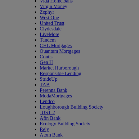
Vida Homeloans
Virgin Money
Zephyr
West One
United Trust
Clydesdale
LiveMore
Tandem
CHL Mortgages
Quantum Mortgages
Coutts
Gen H
Market Harborough
Responsible Lending
StrideUp
TAB
Perenna Bank
ModaMortgages
Lendco
Loughborough Building Society
JUST 2
Afin Bank
Ecology Building Society
Rely
Atom Bank