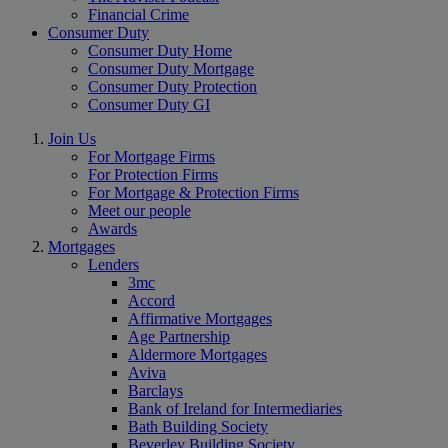
Financial Crime
Consumer Duty
Consumer Duty Home
Consumer Duty Mortgage
Consumer Duty Protection
Consumer Duty GI
Join Us
For Mortgage Firms
For Protection Firms
For Mortgage & Protection Firms
Meet our people
Awards
Mortgages
Lenders
3mc
Accord
Affirmative Mortgages
Age Partnership
Aldermore Mortgages
Aviva
Barclays
Bank of Ireland for Intermediaries
Bath Building Society
Beverley Building Society