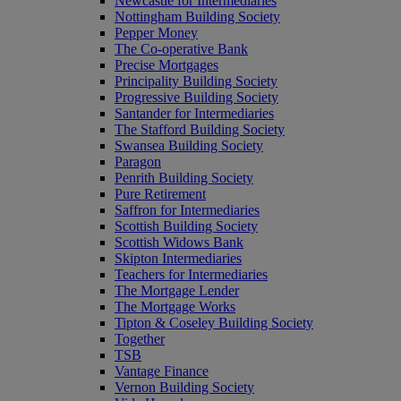
Newcastle for Intermediaries
Nottingham Building Society
Pepper Money
The Co-operative Bank
Precise Mortgages
Principality Building Society
Progressive Building Society
Santander for Intermediaries
The Stafford Building Society
Swansea Building Society
Paragon
Penrith Building Society
Pure Retirement
Saffron for Intermediaries
Scottish Building Society
Scottish Widows Bank
Skipton Intermediaries
Teachers for Intermediaries
The Mortgage Lender
The Mortgage Works
Tipton & Coseley Building Society
Together
TSB
Vantage Finance
Vernon Building Society