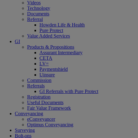
Videos
Technology
Documents
Referral
Howden Life & Health
Pure Protect
Value Added Services
GI
Products & Propositions
Assurant Intermediary
CETA
LV=
Paymentshield
Uinsure
Commission
Referrals
GI Referrals with Pure Protect
Registration
Useful Documents
Fair Value Framework
Conveyancing
eConveyancer
Optimus Conveyancing
Surveying
Bolt-ons