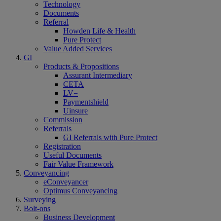
Technology
Documents
Referral
Howden Life & Health
Pure Protect
Value Added Services
GI
Products & Propositions
Assurant Intermediary
CETA
LV=
Paymentshield
Uinsure
Commission
Referrals
GI Referrals with Pure Protect
Registration
Useful Documents
Fair Value Framework
Conveyancing
eConveyancer
Optimus Conveyancing
Surveying
Bolt-ons
Business Development