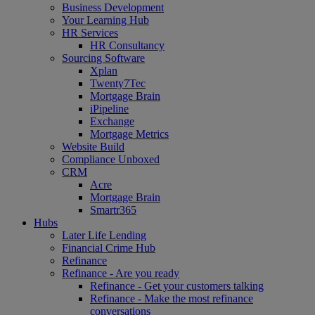
Business Development
Your Learning Hub
HR Services
HR Consultancy
Sourcing Software
Xplan
Twenty7Tec
Mortgage Brain
iPipeline
Exchange
Mortgage Metrics
Website Build
Compliance Unboxed
CRM
Acre
Mortgage Brain
Smartr365
Hubs
Later Life Lending
Financial Crime Hub
Refinance
Refinance - Are you ready
Refinance - Get your customers talking
Refinance - Make the most refinance
conversations