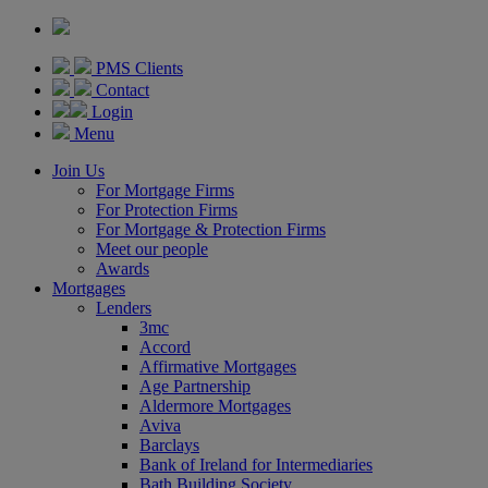
PMS Clients
Contact
Login
Menu
Join Us
For Mortgage Firms
For Protection Firms
For Mortgage & Protection Firms
Meet our people
Awards
Mortgages
Lenders
3mc
Accord
Affirmative Mortgages
Age Partnership
Aldermore Mortgages
Aviva
Barclays
Bank of Ireland for Intermediaries
Bath Building Society