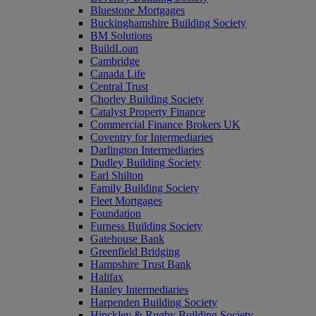
Bluestone Mortgages
Buckinghamshire Building Society
BM Solutions
BuildLoan
Cambridge
Canada Life
Central Trust
Chorley Building Society
Catalyst Property Finance
Commercial Finance Brokers UK
Coventry for Intermediaries
Darlington Intermediaries
Dudley Building Society
Earl Shilton
Family Building Society
Fleet Mortgages
Foundation
Furness Building Society
Gatehouse Bank
Greenfield Bridging
Hampshire Trust Bank
Halifax
Hanley Intermediaries
Harpenden Building Society
Hinckley & Rugby Building Society