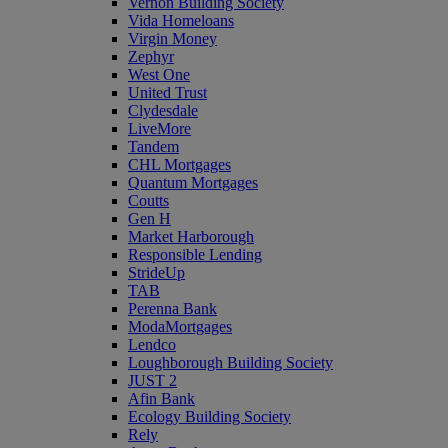
Vernon Building Society
Vida Homeloans
Virgin Money
Zephyr
West One
United Trust
Clydesdale
LiveMore
Tandem
CHL Mortgages
Quantum Mortgages
Coutts
Gen H
Market Harborough
Responsible Lending
StrideUp
TAB
Perenna Bank
ModaMortgages
Lendco
Loughborough Building Society
JUST 2
Afin Bank
Ecology Building Society
Rely