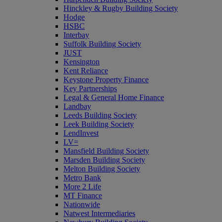
Hinckley & Rugby Building Society
Hodge
HSBC
Interbay
Suffolk Building Society
JUST
Kensington
Kent Reliance
Keystone Property Finance
Key Partnerships
Legal & General Home Finance
Landbay
Leeds Building Society
Leek Building Society
LendInvest
LV=
Mansfield Building Society
Marsden Building Society
Melton Building Society
Metro Bank
More 2 Life
MT Finance
Nationwide
Natwest Intermediaries