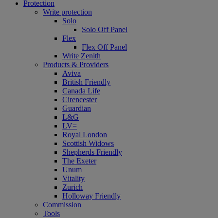
Protection
Write protection
Solo
Solo Off Panel
Flex
Flex Off Panel
Write Zenith
Products & Providers
Aviva
British Friendly
Canada Life
Cirencester
Guardian
L&G
LV=
Royal London
Scottish Widows
Shepherds Friendly
The Exeter
Unum
Vitality
Zurich
Holloway Friendly
Commission
Tools