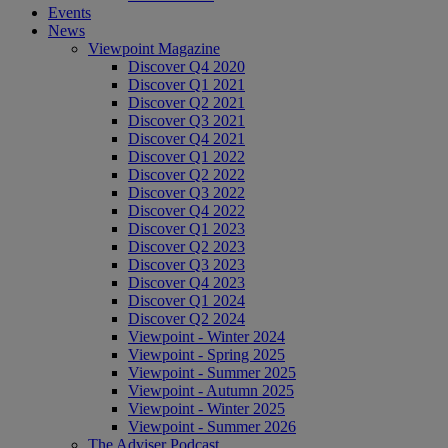
Events
News
Viewpoint Magazine
Discover Q4 2020
Discover Q1 2021
Discover Q2 2021
Discover Q3 2021
Discover Q4 2021
Discover Q1 2022
Discover Q2 2022
Discover Q3 2022
Discover Q4 2022
Discover Q1 2023
Discover Q2 2023
Discover Q3 2023
Discover Q4 2023
Discover Q1 2024
Discover Q2 2024
Viewpoint - Winter 2024
Viewpoint - Spring 2025
Viewpoint - Summer 2025
Viewpoint - Autumn 2025
Viewpoint - Winter 2025
Viewpoint - Summer 2026
The Adviser Podcast