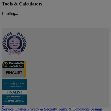
Tools & Calculators
Loading...
^
Service Charter
Privacy & Security
Terms & Conditions
Sesame