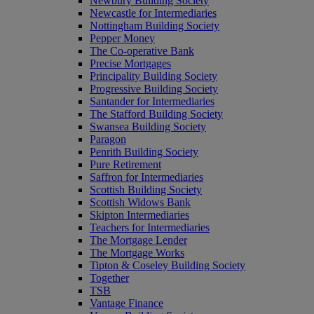
Newbury Building Society
Newcastle for Intermediaries
Nottingham Building Society
Pepper Money
The Co-operative Bank
Precise Mortgages
Principality Building Society
Progressive Building Society
Santander for Intermediaries
The Stafford Building Society
Swansea Building Society
Paragon
Penrith Building Society
Pure Retirement
Saffron for Intermediaries
Scottish Building Society
Scottish Widows Bank
Skipton Intermediaries
Teachers for Intermediaries
The Mortgage Lender
The Mortgage Works
Tipton & Coseley Building Society
Together
TSB
Vantage Finance