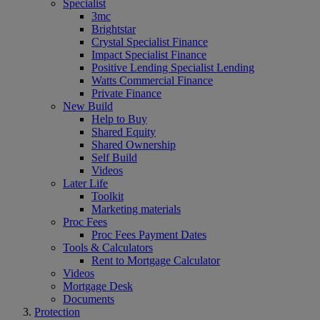
Specialist
3mc
Brightstar
Crystal Specialist Finance
Impact Specialist Finance
Positive Lending Specialist Lending
Watts Commercial Finance
Private Finance
New Build
Help to Buy
Shared Equity
Shared Ownership
Self Build
Videos
Later Life
Toolkit
Marketing materials
Proc Fees
Proc Fees Payment Dates
Tools & Calculators
Rent to Mortgage Calculator
Videos
Mortgage Desk
Documents
Protection