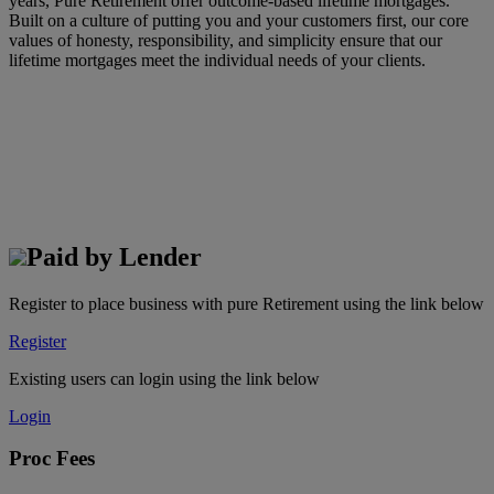
years, Pure Retirement offer outcome-based lifetime mortgages.
Built on a culture of putting you and your customers first, our core
values of honesty, responsibility, and simplicity ensure that our
lifetime mortgages meet the individual needs of your clients.
Paid by Lender
Register to place business with pure Retirement using the link below
Register
Existing users can login using the link below
Login
Proc Fees