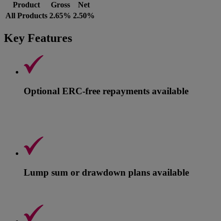
Product
Gross
Net
All Products
2.65%
2.50%
Key Features
Optional ERC-free repayments available
Lump sum or drawdown plans available