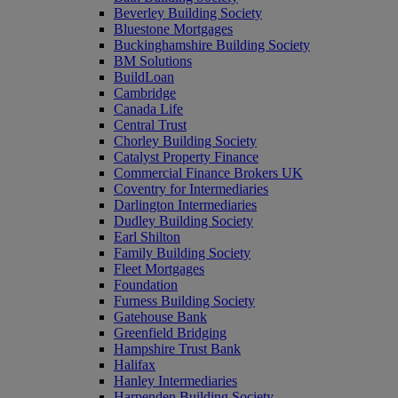
Beverley Building Society
Bluestone Mortgages
Buckinghamshire Building Society
BM Solutions
BuildLoan
Cambridge
Canada Life
Central Trust
Chorley Building Society
Catalyst Property Finance
Commercial Finance Brokers UK
Coventry for Intermediaries
Darlington Intermediaries
Dudley Building Society
Earl Shilton
Family Building Society
Fleet Mortgages
Foundation
Furness Building Society
Gatehouse Bank
Greenfield Bridging
Hampshire Trust Bank
Halifax
Hanley Intermediaries
Harpenden Building Society