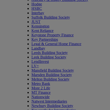
Hodge
HSBC
Interbay
Suffolk Building Society
JUST
Kensington
Kent Reliance
Keystone Property Finance
Key Partnerships
Legal & General Home Finance
Landbay
Leeds Building Society
Leek Building Society
LendInvest
LV=
Mansfield Building Society
Marsden Building Society
Melton Building Society
Metro Bank
More 2 Life
MT Finance
Nationwide
Natwest Intermediaries
Newbury Building Society