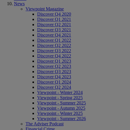
News
Viewpoint Magazine
Discover Q4 2020
Discover Q1 2021
Discover Q2 2021
Discover Q3 2021
Discover Q4 2021
Discover Q1 2022
Discover Q2 2022
Discover Q3 2022
Discover Q4 2022
Discover Q1 2023
Discover Q2 2023
Discover Q3 2023
Discover Q4 2023
Discover Q1 2024
Discover Q2 2024
Viewpoint - Winter 2024
Viewpoint - Spring 2025
Viewpoint - Summer 2025
Viewpoint - Autumn 2025
Viewpoint - Winter 2025
Viewpoint - Summer 2026
The Adviser Podcast
Financial Crime