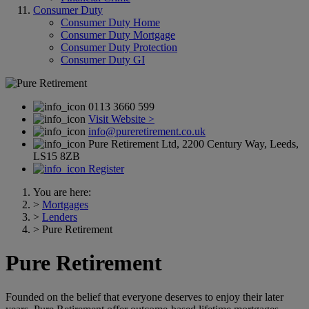
Consumer Duty
Consumer Duty Home
Consumer Duty Mortgage
Consumer Duty Protection
Consumer Duty GI
0113 3660 599
Visit Website >
info@pureretirement.co.uk
Pure Retirement Ltd, 2200 Century Way, Leeds,
LS15 8ZB
Register
You are here:
>
Mortgages
>
Lenders
>
Pure Retirement
Pure Retirement
Founded on the belief that everyone deserves to enjoy their later