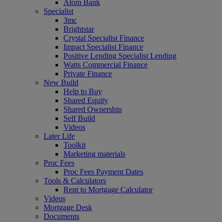
Atom Bank
Specialist
3mc
Brightstar
Crystal Specialist Finance
Impact Specialist Finance
Positive Lending Specialist Lending
Watts Commercial Finance
Private Finance
New Build
Help to Buy
Shared Equity
Shared Ownership
Self Build
Videos
Later Life
Toolkit
Marketing materials
Proc Fees
Proc Fees Payment Dates
Tools & Calculators
Rent to Mortgage Calculator
Videos
Mortgage Desk
Documents