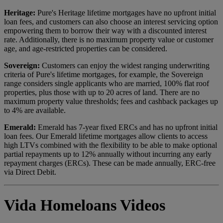
Heritage:
Pure's Heritage lifetime mortgages have no upfront initial
loan fees, and customers can also choose an interest servicing option
empowering them to borrow their way with a discounted interest
rate. Additionally, there is no maximum property value or customer
age, and age-restricted properties can be considered.
Sovereign:
Customers can enjoy the widest ranging underwriting
criteria of Pure's lifetime mortgages, for example, the Sovereign
range considers single applicants who are married, 100% flat roof
properties, plus those with up to 20 acres of land. There are no
maximum property value thresholds; fees and cashback packages up
to 4% are available.
Emerald:
Emerald has 7-year fixed ERCs and has no upfront initial
loan fees. Our Emerald lifetime mortgages allow clients to access
high LTVs combined with the flexibility to be able to make optional
partial repayments up to 12% annually without incurring any early
repayment charges (ERCs). These can be made annually, ERC-free
via Direct Debit.
Vida Homeloans Videos