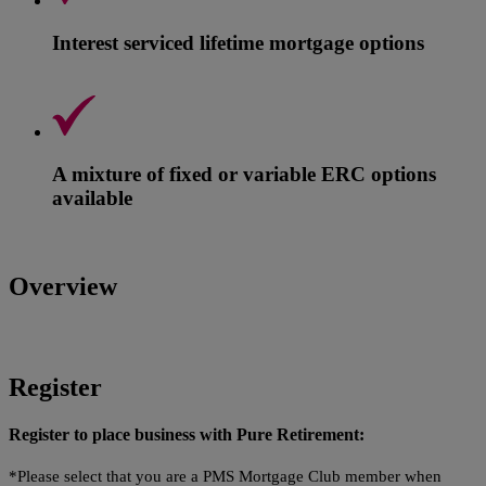
Interest serviced lifetime mortgage options
A mixture of fixed or variable ERC options
available
Overview
Register
Register to place business with Pure Retirement:
*Please select that you are a PMS Mortgage Club member when