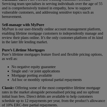
Servicing team specialises in serving individuals over the age of 55
and is comprehensively trained in empathy, how to support
vulnerable customers, and addressing sensitive topics such as
bereavement.
Self-manage with MyPure
MyPure is our user-friendly online account management platform,
enabling lifetime mortgage customers to independently manage and
review their plans online. It’s the only customer-platform of its kind
in the later life lending market.
Pure’s Lifetime Mortgages
Pure’s lifetime mortgages feature fixed and flexible pricing options,
as well as:
No negative equity guarantee
Single and / or joint applications
Mortgage porting available
Ad hoc or monthly optional partial repayments
Classic:
Offering some of the most competitive lifetime mortgage
rates in the market alongside personalised pricing and no upfront
initial loan fees. Direct debits are available to help customers
schedule up to 12 repayments per year, from the product’s allowance
of 10% ERC-free partial repayments.