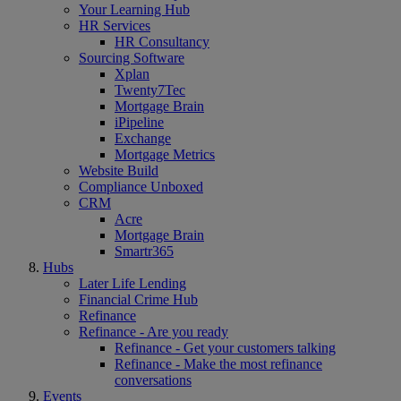
Your Learning Hub
HR Services
HR Consultancy
Sourcing Software
Xplan
Twenty7Tec
Mortgage Brain
iPipeline
Exchange
Mortgage Metrics
Website Build
Compliance Unboxed
CRM
Acre
Mortgage Brain
Smartr365
Hubs
Later Life Lending
Financial Crime Hub
Refinance
Refinance - Are you ready
Refinance - Get your customers talking
Refinance - Make the most refinance
conversations
Events