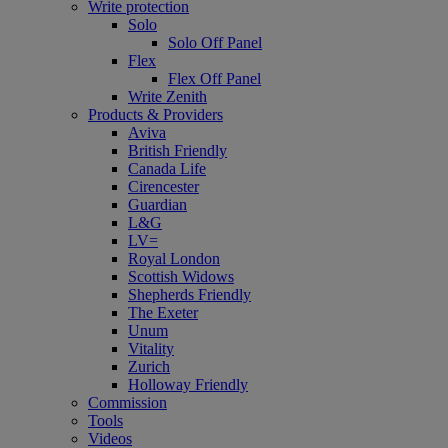
Write protection
Solo
Solo Off Panel
Flex
Flex Off Panel
Write Zenith
Products & Providers
Aviva
British Friendly
Canada Life
Cirencester
Guardian
L&G
LV=
Royal London
Scottish Widows
Shepherds Friendly
The Exeter
Unum
Vitality
Zurich
Holloway Friendly
Commission
Tools
Videos