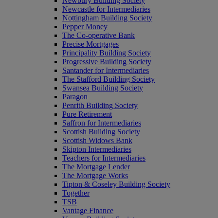
Newbury Building Society
Newcastle for Intermediaries
Nottingham Building Society
Pepper Money
The Co-operative Bank
Precise Mortgages
Principality Building Society
Progressive Building Society
Santander for Intermediaries
The Stafford Building Society
Swansea Building Society
Paragon
Penrith Building Society
Pure Retirement
Saffron for Intermediaries
Scottish Building Society
Scottish Widows Bank
Skipton Intermediaries
Teachers for Intermediaries
The Mortgage Lender
The Mortgage Works
Tipton & Coseley Building Society
Together
TSB
Vantage Finance