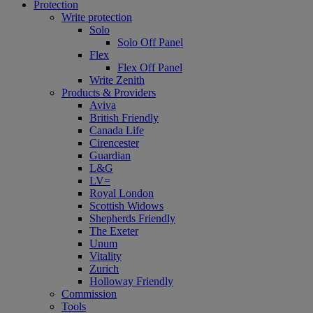
Protection
Write protection
Solo
Solo Off Panel
Flex
Flex Off Panel
Write Zenith
Products & Providers
Aviva
British Friendly
Canada Life
Cirencester
Guardian
L&G
LV=
Royal London
Scottish Widows
Shepherds Friendly
The Exeter
Unum
Vitality
Zurich
Holloway Friendly
Commission
Tools