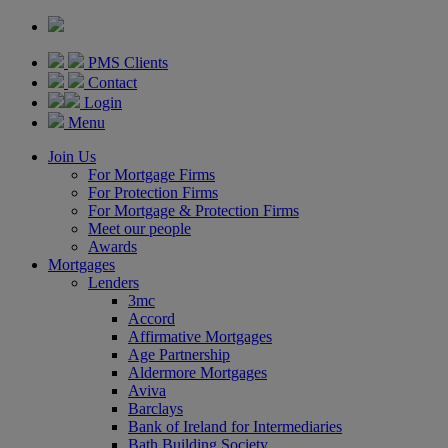
PMS Clients
Contact
Login
Menu
Join Us
For Mortgage Firms
For Protection Firms
For Mortgage & Protection Firms
Meet our people
Awards
Mortgages
Lenders
3mc
Accord
Affirmative Mortgages
Age Partnership
Aldermore Mortgages
Aviva
Barclays
Bank of Ireland for Intermediaries
Bath Building Society