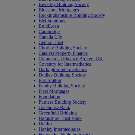
Beverley Building Society
Bluestone Mortgages
Buckinghamshire Building Society
BM Solutions
BuildLoan
Cambridge
Canada Life
Central Trust
Chorley Building Society
Catalyst Property Finance
Commercial Finance Brokers UK
Coventry for Intermediaries
Darlington Intermediaries
Dudley Building Society
Earl Shilton
Family Building Society
Fleet Mortgages
Foundation
Furness Building Society
Gatehouse Bank
Greenfield Bridging
Hampshire Trust Bank
Halifax
Hanley Intermediaries
Harpenden Building Society