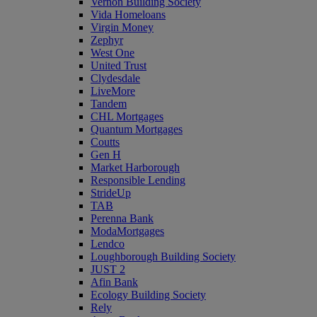
Vernon Building Society
Vida Homeloans
Virgin Money
Zephyr
West One
United Trust
Clydesdale
LiveMore
Tandem
CHL Mortgages
Quantum Mortgages
Coutts
Gen H
Market Harborough
Responsible Lending
StrideUp
TAB
Perenna Bank
ModaMortgages
Lendco
Loughborough Building Society
JUST 2
Afin Bank
Ecology Building Society
Rely