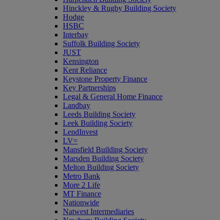
Hinckley & Rugby Building Society
Hodge
HSBC
Interbay
Suffolk Building Society
JUST
Kensington
Kent Reliance
Keystone Property Finance
Key Partnerships
Legal & General Home Finance
Landbay
Leeds Building Society
Leek Building Society
LendInvest
LV=
Mansfield Building Society
Marsden Building Society
Melton Building Society
Metro Bank
More 2 Life
MT Finance
Nationwide
Natwest Intermediaries