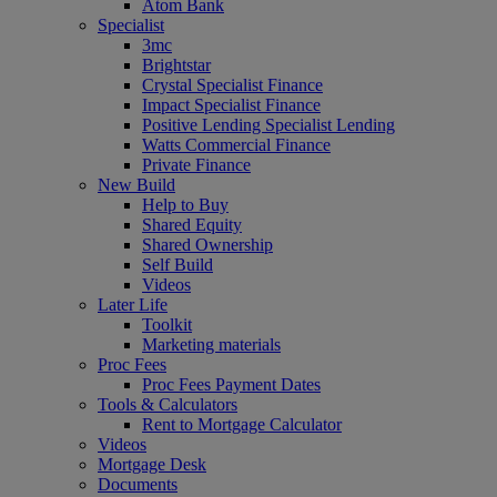
Atom Bank
Specialist
3mc
Brightstar
Crystal Specialist Finance
Impact Specialist Finance
Positive Lending Specialist Lending
Watts Commercial Finance
Private Finance
New Build
Help to Buy
Shared Equity
Shared Ownership
Self Build
Videos
Later Life
Toolkit
Marketing materials
Proc Fees
Proc Fees Payment Dates
Tools & Calculators
Rent to Mortgage Calculator
Videos
Mortgage Desk
Documents