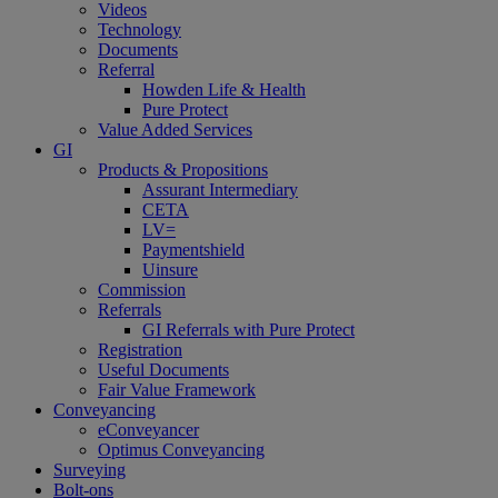
Videos
Technology
Documents
Referral
Howden Life & Health
Pure Protect
Value Added Services
GI
Products & Propositions
Assurant Intermediary
CETA
LV=
Paymentshield
Uinsure
Commission
Referrals
GI Referrals with Pure Protect
Registration
Useful Documents
Fair Value Framework
Conveyancing
eConveyancer
Optimus Conveyancing
Surveying
Bolt-ons