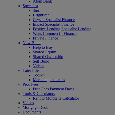
Atom Bank
Specialist
3mc
Brightstar
Crystal Specialist Finance
Impact Specialist Finance
Positive Lending Specialist Lending
Watts Commercial Finance
Private Finance
New Build
Help to Buy
Shared Equity
Shared Ownership
Self Build
Videos
Later Life
Toolkit
Marketing materials
Proc Fees
Proc Fees Payment Dates
Tools & Calculators
Rent to Mortgage Calculator
Videos
Mortgage Desk
Documents