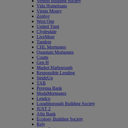
Vernon Building Society
Vida Homeloans
Virgin Money
Zephyr
West One
United Trust
Clydesdale
LiveMore
Tandem
CHL Mortgages
Quantum Mortgages
Coutts
Gen H
Market Harborough
Responsible Lending
StrideUp
TAB
Perenna Bank
ModaMortgages
Lendco
Loughborough Building Society
JUST 2
Afin Bank
Ecology Building Society
Rely