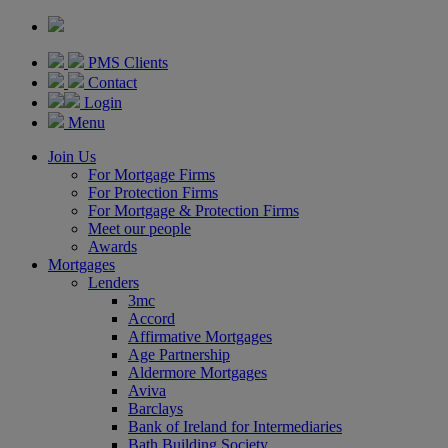
PMS Clients
Contact
Login
Menu
Join Us
For Mortgage Firms
For Protection Firms
For Mortgage & Protection Firms
Meet our people
Awards
Mortgages
Lenders
3mc
Accord
Affirmative Mortgages
Age Partnership
Aldermore Mortgages
Aviva
Barclays
Bank of Ireland for Intermediaries
Bath Building Society