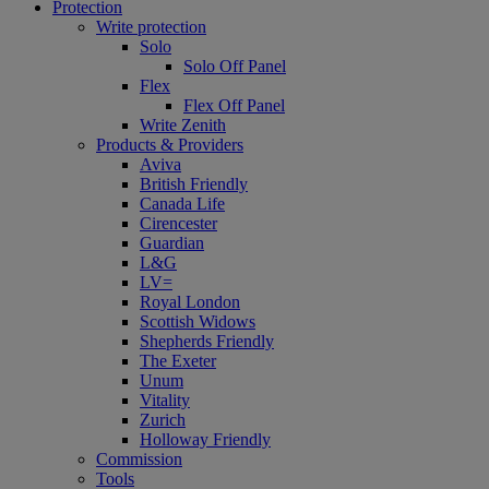
Protection
Write protection
Solo
Solo Off Panel
Flex
Flex Off Panel
Write Zenith
Products & Providers
Aviva
British Friendly
Canada Life
Cirencester
Guardian
L&G
LV=
Royal London
Scottish Widows
Shepherds Friendly
The Exeter
Unum
Vitality
Zurich
Holloway Friendly
Commission
Tools