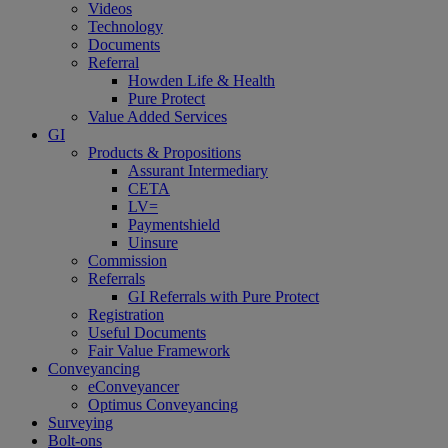
Videos
Technology
Documents
Referral
Howden Life & Health
Pure Protect
Value Added Services
GI
Products & Propositions
Assurant Intermediary
CETA
LV=
Paymentshield
Uinsure
Commission
Referrals
GI Referrals with Pure Protect
Registration
Useful Documents
Fair Value Framework
Conveyancing
eConveyancer
Optimus Conveyancing
Surveying
Bolt-ons