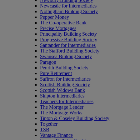
Newbury Building Society
Newcastle for Intermediaries
Nottingham Building Society
Pepper Money
The Co-operative Bank
Precise Mortgages
Principality Building Society
Progressive Building Society
Santander for Intermediaries
The Stafford Building Society
Swansea Building Society
Paragon
Penrith Building Society
Pure Retirement
Saffron for Intermediaries
Scottish Building Society
Scottish Widows Bank
Skipton Intermediaries
Teachers for Intermediaries
The Mortgage Lender
The Mortgage Works
Tipton & Coseley Building Society
Together
TSB
Vantage Finance