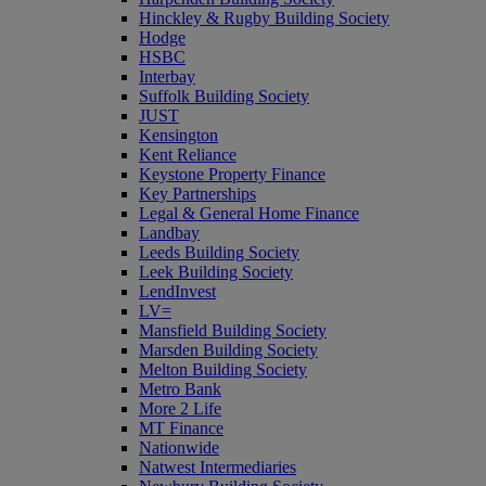
Hinckley & Rugby Building Society
Hodge
HSBC
Interbay
Suffolk Building Society
JUST
Kensington
Kent Reliance
Keystone Property Finance
Key Partnerships
Legal & General Home Finance
Landbay
Leeds Building Society
Leek Building Society
LendInvest
LV=
Mansfield Building Society
Marsden Building Society
Melton Building Society
Metro Bank
More 2 Life
MT Finance
Nationwide
Natwest Intermediaries