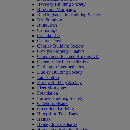
Beverley Building Society
Bluestone Mortgages
Buckinghamshire Building Society
BM Solutions
BuildLoan
Cambridge
Canada Life
Central Trust
Chorley Building Society
Catalyst Property Finance
Commercial Finance Brokers UK
Coventry for Intermediaries
Darlington Intermediaries
Dudley Building Society
Earl Shilton
Family Building Society
Fleet Mortgages
Foundation
Furness Building Society
Gatehouse Bank
Greenfield Bridging
Hampshire Trust Bank
Halifax
Hanley Intermediaries
Harpenden Building Society